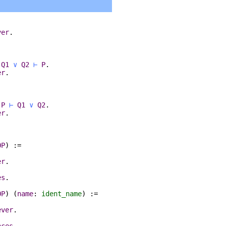
ver
.
.
:
Q1
∨
Q2
⊢
P
.
er
.
:
P
⊢
Q1
∨
Q2
.
er
.
OP
) :=
er
.
es
.
OP
) (
name
:
ident_name
) :=
ever
.
nces
.