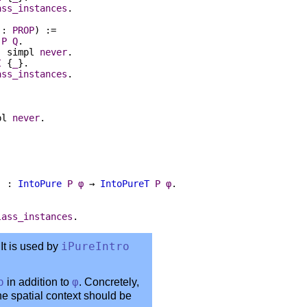
ass_instances
.
:
PROP
) :=
P
Q
.
:
simpl
never
.
I
{
_
}.
ass_instances
.
pl
never
.
) :
IntoPure
P
φ
→
IntoPureT
P
φ
.
lass_instances
.
It is used by
iPureIntro
p
in addition to
φ
. Concretely,
the spatial context should be