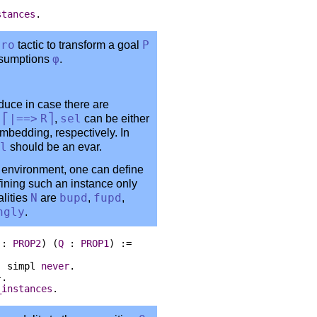
stances
.
tro
tactic to transform a goal
P
assumptions
φ
.
duce in case there are
n
⎡|==>
R
⎤
,
sel
can be either
embedding, respectively. In
l
should be an evar.
 environment, one can define
fining such an instance only
lities
N
are
bupd
,
fupd
,
ngly
.
:
PROP2
) (
Q
:
PROP1
) :=
:
simpl
never
.
}.
_instances
.