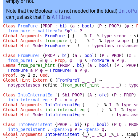
empty or not.
Note that the Boolean
a
is not needed for the (dual)
IntoPu
can just ask that
P
is
Affine
.
Class
FromPure
{
PROP
:
bi
} (
a
:
bool
) (
P
:
PROP
) (
φ
:
from_pure
:
<
affine
>?
a
⌜
φ
⌝
⊢
P
.
Global Arguments
FromPure
{
_
}
_
_
%
_I
_
%
_type_scope
:
s
Global Arguments
from_pure
{
_
}
_
_
%
_I
_
%
_type_scope
{
_
Global
Hint
Mode
FromPure
+ - ! - :
typeclass_instance
Class
FromPureT
{
PROP
:
bi
} (
a
:
bool
) (
P
:
PROP
) (
φ
from_pureT
:
∃
ψ
:
Prop
,
φ
=
ψ
∧
FromPure
a
P
ψ
.
Lemma
from_pureT_hint
{
PROP
:
bi
} (
a
:
bool
) (
P
:
PROP
FromPure
a
P
φ
→
FromPureT
a
P
φ
.
Proof
.
by
∃
φ.
Qed
.
Global Hint Extern
0 (
FromPureT
_
_
_
) ⇒
notypeclasses
refine
(
from_pureT_hint
_
_
_
_
) :
typ
Class
IntoInternalEq
`{
!
Sbi
PROP
} {
A
:
ofe
} (
P
:
PROP
)
into_internal_eq
:
P
⊢
x
≡
y
.
Global Arguments
IntoInternalEq
{
_
_
_
}
_
%
_I
_
%
_type_s
Global Arguments
into_internal_eq
{
_
_
_
}
_
%
_I
_
%
_type
Global
Hint
Mode
IntoInternalEq
+ - - ! - - :
typeclas
Class
IntoPersistent
{
PROP
:
bi
} (
p
:
bool
) (
P
Q
:
PRO
into_persistent
:
<
pers
>?
p
P
⊢
<
pers
>
Q
.
Global Arguments
IntoPersistent
{
_
}
_
_
%
_I
_
%
_I
:
simp