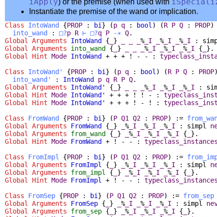
iApply
) or the premise (when used with
iSpeciali
Instantiate the premise of the wand or implication.
Class
IntoWand
{
PROP
:
bi
} (
p
q
:
bool
) (
R
P
Q
:
PROP
)
into_wand
:
□?
p
R
⊢
□?
q
P
-∗
Q
.
Global Arguments
IntoWand
{
_
}
_
_
_
%
_I
_
%
_I
_
%
_I
:
sim
Global Arguments
into_wand
{
_
}
_
_
_
%
_I
_
%
_I
_
%
_I
{
_
}.
Global
Hint
Mode
IntoWand
+ + + ! - - :
typeclass_inst
Class
IntoWand'
{
PROP
:
bi
} (
p
q
:
bool
) (
R
P
Q
:
PROP
into_wand'
:
IntoWand
p
q
R
P
Q
.
Global Arguments
IntoWand'
{
_
}
_
_
_
%
_I
_
%
_I
_
%
_I
:
si
Global
Hint
Mode
IntoWand'
+ + + ! ! - :
typeclass_ins
Global
Hint
Mode
IntoWand'
+ + + ! - ! :
typeclass_ins
Class
FromWand
{
PROP
:
bi
} (
P
Q1
Q2
:
PROP
) :=
from_wa
Global Arguments
FromWand
{
_
}
_
%
_I
_
%
_I
_
%
_I
:
simpl
n
Global Arguments
from_wand
{
_
}
_
%
_I
_
%
_I
_
%
_I
{
_
}.
Global
Hint
Mode
FromWand
+ ! - - :
typeclass_instance
Class
FromImpl
{
PROP
:
bi
} (
P
Q1
Q2
:
PROP
) :=
from_im
Global Arguments
FromImpl
{
_
}
_
%
_I
_
%
_I
_
%
_I
:
simpl
n
Global Arguments
from_impl
{
_
}
_
%
_I
_
%
_I
_
%
_I
{
_
}.
Global
Hint
Mode
FromImpl
+ ! - - :
typeclass_instance
Class
FromSep
{
PROP
:
bi
} (
P
Q1
Q2
:
PROP
) :=
from_sep
Global Arguments
FromSep
{
_
}
_
%
_I
_
%
_I
_
%
_I
:
simpl
ne
Global Arguments
from_sep
{
_
}
_
%
_I
_
%
_I
_
%
_I
{
_
}.