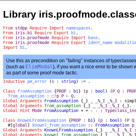
Library iris.proofmode.clas
From
stdpp
Require
Import
namespaces
.
From
iris.bi
Require
Export
bi
.
From
iris.proofmode
Require
Import
base
.
From
iris.proofmode
Require
Export
ident_name
modaliti
Import
bi
.
Use this as precondition on "failing" instances of typeclasse
(such as
ElimModal
), if you want a nice error to be shown
as part of some proof mode tactic.
Inductive
pm_error
(
s
:
string
) := .
Class
FromAssumption
{
PROP
:
bi
} (
p
:
bool
) (
P
Q
:
PRO
from_assumption
:
□?
p
P
⊢
Q
.
Global Arguments
FromAssumption
{
_
}
_
_
%
_I
_
%
_I
:
simp
Global Arguments
from_assumption
{
_
}
_
_
%
_I
_
%
_I
{
_
}.
Global
Hint
Mode
FromAssumption
+ + - - :
typeclass_in
Class
KnownLFromAssumption
{
PROP
:
bi
} (
p
:
bool
) (
P
Q
#[
global
]
knownl_from_assumption
::
FromAssumption
p
Global Arguments
KnownLFromAssumption
{
_
}
_
_
%
_I
_
%
_I
Global Arguments
knownl_from_assumption
{
_
}
_
_
%
_I
_
%
_