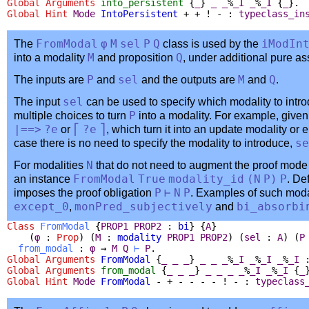
Global Arguments
into_persistent
{
_
}
_
_
%
_I
_
%
_I
{
_
}.
Global
Hint
Mode
IntoPersistent
+ + ! - :
typeclass_in
The
FromModal
φ
M
sel
P
Q
class is used by the
iModIn
into a modality
M
and proposition
Q
, under additional pure 
The inputs are
P
and
sel
and the outputs are
M
and
Q
.
The input
sel
can be used to specify which modality to intro
multiple choices to turn
P
into a modality. For example, give
|==>
?
e
or
⎡
?
e
⎤
, which turn it into an update modality or 
case there is no need to specify the modality to introduce,
se
For modalities
N
that do not need to augment the proof mode
an instance
FromModal
True
modality_id
(
N
P
)
P
. De
imposes the proof obligation
P
⊢
N
P
. Examples of such moda
except_0
,
monPred_subjectively
and
bi_absorbi
Class
FromModal
{
PROP1
PROP2
:
bi
} {
A
}
(
φ
:
Prop
) (
M
:
modality
PROP1
PROP2
) (
sel
:
A
) (
P
from_modal
:
φ
→
M
Q
⊢
P
.
Global Arguments
FromModal
{
_
_
_
}
_
_
_
%
_I
_
%
_I
_
%
_I
Global Arguments
from_modal
{
_
_
_
}
_
_
_
_
%
_I
_
%
_I
{
_
Global
Hint
Mode
FromModal
- + - - - - ! - :
typeclass