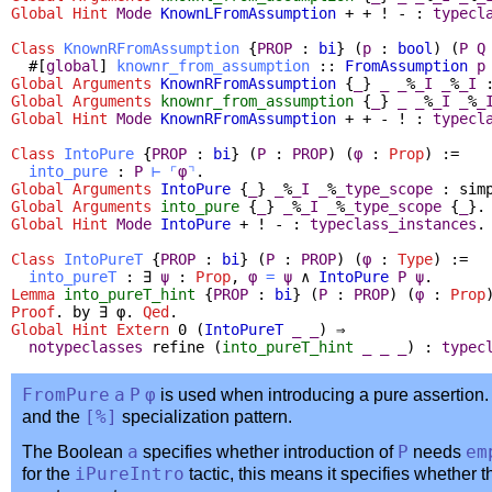
Global
Hint
Mode
KnownLFromAssumption
+ + ! - :
typecl
Class
KnownRFromAssumption
{
PROP
:
bi
} (
p
:
bool
) (
P
Q
#[
global
]
knownr_from_assumption
::
FromAssumption
p
Global Arguments
KnownRFromAssumption
{
_
}
_
_
%
_I
_
%
_I
Global Arguments
knownr_from_assumption
{
_
}
_
_
%
_I
_
%
_
Global
Hint
Mode
KnownRFromAssumption
+ + - ! :
typecl
Class
IntoPure
{
PROP
:
bi
} (
P
:
PROP
) (
φ
:
Prop
) :=
into_pure
:
P
⊢
⌜
φ
⌝
.
Global Arguments
IntoPure
{
_
}
_
%
_I
_
%
_type_scope
:
sim
Global Arguments
into_pure
{
_
}
_
%
_I
_
%
_type_scope
{
_
}.
Global
Hint
Mode
IntoPure
+ ! - :
typeclass_instances
.
Class
IntoPureT
{
PROP
:
bi
} (
P
:
PROP
) (
φ
:
Type
) :=
into_pureT
:
∃
ψ
:
Prop
,
φ
=
ψ
∧
IntoPure
P
ψ
.
Lemma
into_pureT_hint
{
PROP
:
bi
} (
P
:
PROP
) (
φ
:
Prop
Proof
.
by
∃
φ.
Qed
.
Global Hint Extern
0 (
IntoPureT
_
_
) ⇒
notypeclasses
refine
(
into_pureT_hint
_
_
_
) :
typec
FromPure
a
P
φ
is used when introducing a pure assertion. 
and the
[%]
specialization pattern.
The Boolean
a
specifies whether introduction of
P
needs
em
for the
iPureIntro
tactic, this means it specifies whether 