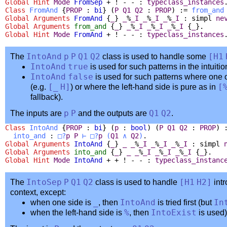
Global
Hint
Mode
FromSep
+ ! - - :
typeclass_instances
Class
FromAnd
{
PROP
:
bi
} (
P
Q1
Q2
:
PROP
) :=
from_and
Global Arguments
FromAnd
{
_
}
_
%
_I
_
%
_I
_
%
_I
:
simpl
ne
Global Arguments
from_and
{
_
}
_
%
_I
_
%
_I
_
%
_I
{
_
}.
Global
Hint
Mode
FromAnd
+ ! - - :
typeclass_instances
The
IntoAnd
p
P
Q1
Q2
class is used to handle some
[
H1
IntoAnd
true
is used for such patterns in the intuitio
IntoAnd
false
is used for such patterns where one o
(e.g.
[
_
H
]
) or where the left-hand side is pure as in
[
fallback).
The inputs are
p
P
and the outputs are
Q1
Q2
.
Class
IntoAnd
{
PROP
:
bi
} (
p
:
bool
) (
P
Q1
Q2
:
PROP
) 
into_and
:
□?
p
P
⊢
□?
p
(
Q1
∧
Q2
)
.
Global Arguments
IntoAnd
{
_
}
_
_
%
_I
_
%
_I
_
%
_I
:
simpl
Global Arguments
into_and
{
_
}
_
_
%
_I
_
%
_I
_
%
_I
{
_
}.
Global
Hint
Mode
IntoAnd
+ + ! - - :
typeclass_instanc
The
IntoSep
P
Q1
Q2
class is used to handle
[
H1
H2
]
intr
context, except:
when one side is
_
, then
IntoAnd
is tried first (but
In
when the left-hand side is
%
, then
IntoExist
is used)