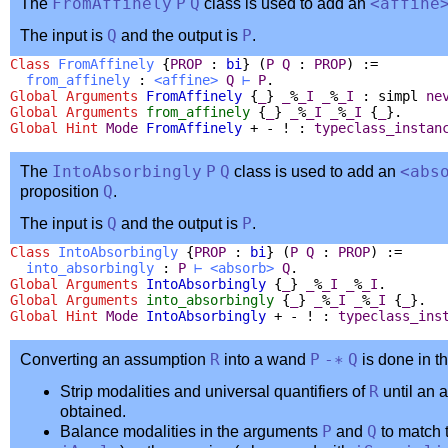
The
FromAffinely
P
Q
class is used to add an
<
affine
The input is
Q
and the output is
P
.
Class
FromAffinely
{
PROP
:
bi
} (
P
Q
:
PROP
) :=
from_affinely
:
<
affine
>
Q
⊢
P
.
Global Arguments
FromAffinely
{
_
}
_
%
_I
_
%
_I
:
simpl
ne
Global Arguments
from_affinely
{
_
}
_
%
_I
_
%
_I
{
_
}.
Global
Hint
Mode
FromAffinely
+ - ! :
typeclass_instan
The
IntoAbsorbingly
P
Q
class is used to add an
<
abs
proposition
Q
.
The input is
Q
and the output is
P
.
Class
IntoAbsorbingly
{
PROP
:
bi
} (
P
Q
:
PROP
) :=
into_absorbingly
:
P
⊢
<
absorb
>
Q
.
Global Arguments
IntoAbsorbingly
{
_
}
_
%
_I
_
%
_I
.
Global Arguments
into_absorbingly
{
_
}
_
%
_I
_
%
_I
{
_
}.
Global
Hint
Mode
IntoAbsorbingly
+ - ! :
typeclass_ins
Converting an assumption
R
into a wand
P
-∗
Q
is done in t
Strip modalities and universal quantifiers of
R
until an 
obtained.
Balance modalities in the arguments
P
and
Q
to match 