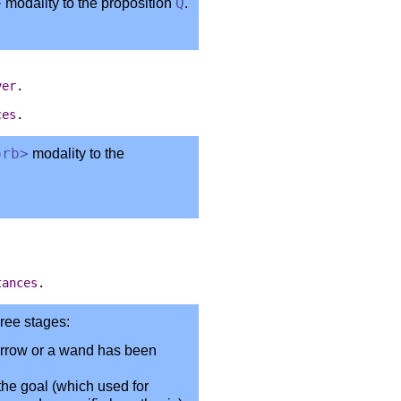
>
modality to the proposition
Q
.
ver
.
ces
.
orb
>
modality to the
tances
.
hree stages:
arrow or a wand has been
the goal (which used for