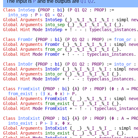
The input is
P
and the outputs are
Q1
Q2
.
Class
IntoSep
{
PROP
:
bi
} (
P
Q1
Q2
:
PROP
) :=
into_sep
:
P
⊢
Q1
∗
Q2
.
Global Arguments
IntoSep
{
_
}
_
%
_I
_
%
_I
_
%
_I
:
simpl
ne
Global Arguments
into_sep
{
_
}
_
%
_I
_
%
_I
_
%
_I
{
_
}.
Global
Hint
Mode
IntoSep
+ ! - - :
typeclass_instances
Class
FromOr
{
PROP
:
bi
} (
P
Q1
Q2
:
PROP
) :=
from_or
Global Arguments
FromOr
{
_
}
_
%
_I
_
%
_I
_
%
_I
:
simpl
nev
Global Arguments
from_or
{
_
}
_
%
_I
_
%
_I
_
%
_I
{
_
}.
Global
Hint
Mode
FromOr
+ ! - - :
typeclass_instances
.
Class
IntoOr
{
PROP
:
bi
} (
P
Q1
Q2
:
PROP
) :=
into_or
Global Arguments
IntoOr
{
_
}
_
%
_I
_
%
_I
_
%
_I
:
simpl
nev
Global Arguments
into_or
{
_
}
_
%
_I
_
%
_I
_
%
_I
{
_
}.
Global
Hint
Mode
IntoOr
+ ! - - :
typeclass_instances
.
Class
FromExist
{
PROP
:
bi
} {
A
} (
P
:
PROP
) (
Φ
:
A
→
PR
from_exist
:
(
∃
x
,
Φ
x
)
⊢
P
.
Global Arguments
FromExist
{
_
_
}
_
%
_I
_
%
_I
:
simpl
nev
Global Arguments
from_exist
{
_
_
}
_
%
_I
_
%
_I
{
_
}.
Global
Hint
Mode
FromExist
+ - ! - :
typeclass_instanc
Class
IntoExist
{
PROP
:
bi
} {
A
} (
P
:
PROP
) (
Φ
:
A
→
PR
into_exist
:
P
⊢
∃
x
,
Φ
x
.
Global Arguments
IntoExist
{
_
_
}
_
%
_I
_
%
_I
_
:
simpl
n
Global Arguments
into_exist
{
_
_
}
_
%
_I
_
%
_I
_
{
_
}.
Global
Hint
Mode
IntoExist
+ - ! - - :
typeclass_insta