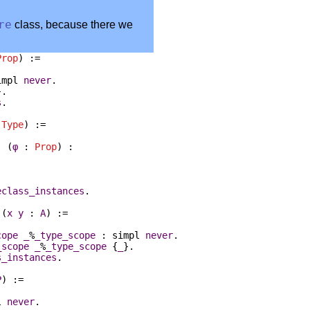
re
class, because there we
Prop
) :=
impl
never
.
}.
s
.
:
Type
) :=
) (
φ
:
Prop
) :
eclass_instances
.
 (
x
y
:
A
) :=
cope
_
%
_type_scope
:
simpl
never
.
_scope
_
%
_type_scope
{
_
}.
s_instances
.
P
) :=
l
never
.