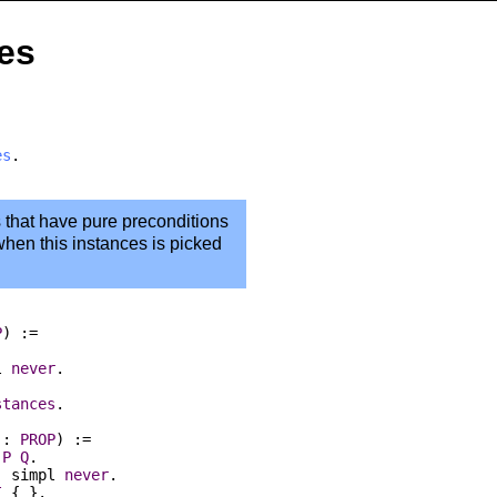
ses
es
.
s that have pure preconditions
 when this instances is picked
P
) :=
l
never
.
stances
.
:
PROP
) :=
P
Q
.
:
simpl
never
.
I
{
_
}.