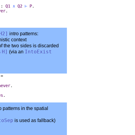
.
:
Q1
∧
Q2
⊢
P
.
ver
.
.
H2
]
intro patterns:
nistic context
f the two sides is discarded
%
H
]
(via an
IntoExist
:=
never
.
es
.
o patterns in the spatial
toSep
is used as fallback)