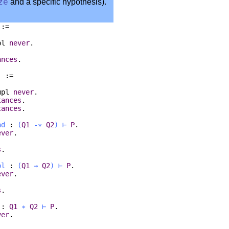
ze
and a specific hypothesis).
 :=
pl
never
.
ances
.
) :=
mpl
never
.
tances
.
tances
.
nd
:
(
Q1
-∗
Q2
)
⊢
P
.
ever
.
s
.
pl
:
(
Q1
→
Q2
)
⊢
P
.
ever
.
s
.
:
Q1
∗
Q2
⊢
P
.
ver
.