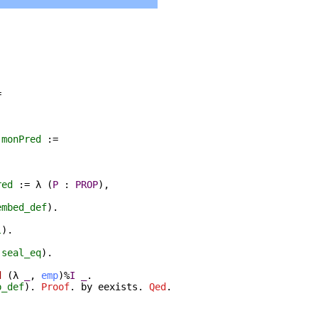
=
:
monPred
:=
red
:=
λ
(
P
:
PROP
),
embed_def
).
l
).
(
seal_eq
).
d
(
λ
_
,
emp
)%
I
_
.
p_def
).
Proof
.
by
eexists
.
Qed
.