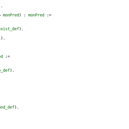
).
→
monPred
) :
monPred
:=
exist_def
).
l
).
ed
:=
p_def
).
and_def
).
.