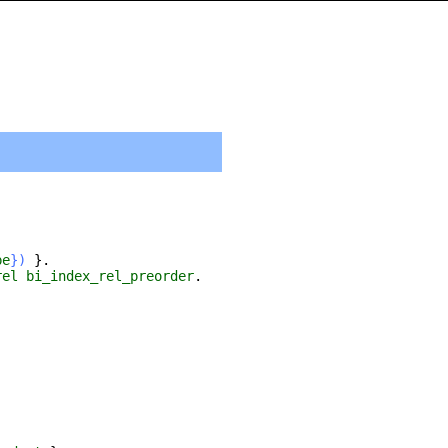
pe
})
}.
rel
bi_index_rel_preorder
.