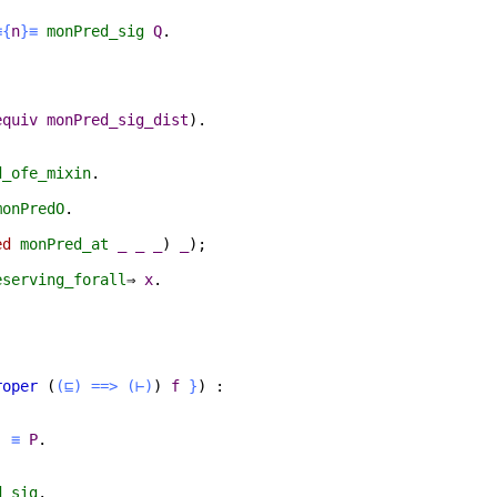
≡{
n
}≡
monPred_sig
Q
.
equiv
monPred_sig_dist
).
d_ofe_mixin
.
monPredO
.
ed
monPred_at
_
_
_
)
_
);
eserving_forall
⇒
x
.
roper
(
(⊑)
==>
(⊢)
)
f
}
) :
)
≡
P
.
d_sig
.