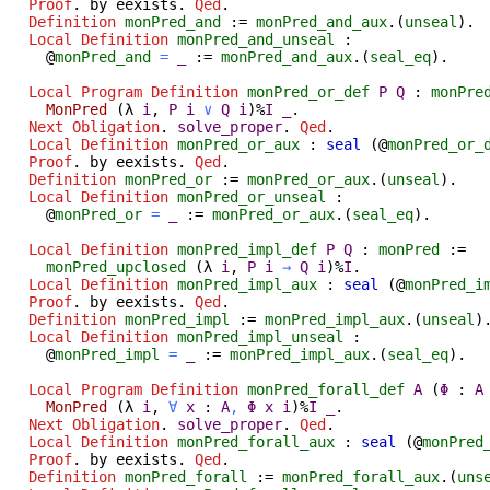
Proof
.
by
eexists
.
Qed
.
Definition
monPred_and
:=
monPred_and_aux
.(
unseal
).
Local Definition
monPred_and_unseal
:
@
monPred_and
=
_
:=
monPred_and_aux
.(
seal_eq
).
Local Program Definition
monPred_or_def
P
Q
:
monPre
MonPred
(
λ
i
,
P
i
∨
Q
i
)%
I
_
.
Next
Obligation
.
solve_proper
.
Qed
.
Local Definition
monPred_or_aux
:
seal
(@
monPred_or_
Proof
.
by
eexists
.
Qed
.
Definition
monPred_or
:=
monPred_or_aux
.(
unseal
).
Local Definition
monPred_or_unseal
:
@
monPred_or
=
_
:=
monPred_or_aux
.(
seal_eq
).
Local Definition
monPred_impl_def
P
Q
:
monPred
:=
monPred_upclosed
(
λ
i
,
P
i
→
Q
i
)%
I
.
Local Definition
monPred_impl_aux
:
seal
(@
monPred_i
Proof
.
by
eexists
.
Qed
.
Definition
monPred_impl
:=
monPred_impl_aux
.(
unseal
)
Local Definition
monPred_impl_unseal
:
@
monPred_impl
=
_
:=
monPred_impl_aux
.(
seal_eq
).
Local Program Definition
monPred_forall_def
A
(
Φ
:
A
MonPred
(
λ
i
,
∀
x
:
A
,
Φ
x
i
)%
I
_
.
Next
Obligation
.
solve_proper
.
Qed
.
Local Definition
monPred_forall_aux
:
seal
(@
monPred
Proof
.
by
eexists
.
Qed
.
Definition
monPred_forall
:=
monPred_forall_aux
.(
uns