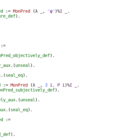
ed
:=
MonPred
(
λ
_
,
⌜
φ
⌝
)%
I
_
.
ure_def
).
.
:=
nPred_objectively_def
).
y_aux
.(
unseal
).
x
.(
seal_eq
).
d
:=
MonPred
(
λ
_
,
∃
i
,
P
i
)%
I
_
.
onPred_subjectively_def
).
ely_aux
.(
unseal
).
aux
.(
seal_eq
).
ed
:=
d_def
).