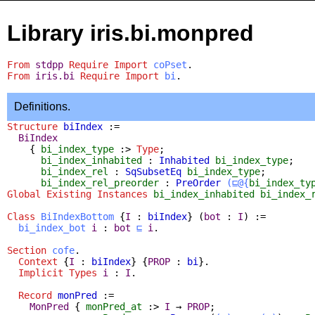
Library iris.bi.monpred
From
stdpp
Require
Import
coPset
.
From
iris.bi
Require
Import
bi
.
Definitions.
Structure
biIndex
:=
BiIndex
{
bi_index_type
:>
Type
;
bi_index_inhabited
:
Inhabited
bi_index_type
;
bi_index_rel
:
SqSubsetEq
bi_index_type
;
bi_index_rel_preorder
:
PreOrder
(⊑@{
bi_index_ty
Global Existing Instances
bi_index_inhabited
bi_index_
Class
BiIndexBottom
{
I
:
biIndex
} (
bot
:
I
) :=
bi_index_bot
i
:
bot
⊑
i
.
Section
cofe
.
Context
{
I
:
biIndex
} {
PROP
:
bi
}.
Implicit
Types
i
:
I
.
Record
monPred
:=
MonPred
{
monPred_at
:>
I
→
PROP
;