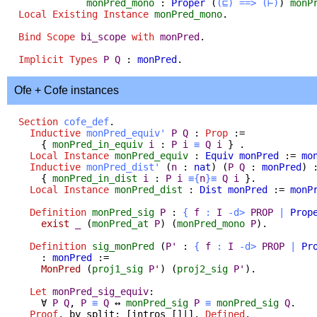
monPred_mono
:
Proper
(
(⊑)
==>
(⊢)
)
monP
Local Existing Instance
monPred_mono
.
Bind Scope
bi_scope
with
monPred
.
Implicit
Types
P
Q
:
monPred
.
Ofe + Cofe instances
Section
cofe_def
.
Inductive
monPred_equiv'
P
Q
:
Prop
:=
{
monPred_in_equiv
i
:
P
i
≡
Q
i
} .
Local Instance
monPred_equiv
:
Equiv
monPred
:=
mo
Inductive
monPred_dist'
(
n
:
nat
) (
P
Q
:
monPred
) 
{
monPred_in_dist
i
:
P
i
≡{
n
}≡
Q
i
}.
Local Instance
monPred_dist
:
Dist
monPred
:=
monP
Definition
monPred_sig
P
:
{
f
:
I
-
d
>
PROP
|
Prop
exist
_
(
monPred_at
P
) (
monPred_mono
P
).
Definition
sig_monPred
(
P'
:
{
f
:
I
-
d
>
PROP
|
Pr
:
monPred
:=
MonPred
(
proj1_sig
P'
) (
proj2_sig
P'
).
Let
monPred_sig_equiv
:
∀
P
Q
,
P
≡
Q
↔
monPred_sig
P
≡
monPred_sig
Q
.
Proof
.
by
split
; [
intros
[]|].
Defined
.