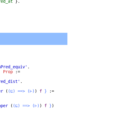
red_at
}.
nPred_equiv'
.
:
Prop
:=
red_dist'
.
er
(
(⊑)
==>
(⊢)
)
f
}
:=
oper
(
(⊑)
==>
(⊢)
)
f
}
)