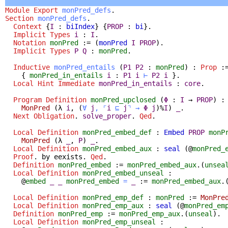
Module
Export
monPred_defs
.
Section
monPred_defs
.
Context
{
I
:
biIndex
} {
PROP
:
bi
}.
Implicit
Types
i
:
I
.
Notation
monPred
:= (
monPred
I
PROP
).
Implicit
Types
P
Q
:
monPred
.
Inductive
monPred_entails
(
P1
P2
:
monPred
) :
Prop
:
{
monPred_in_entails
i
:
P1
i
⊢
P2
i
}.
Local Hint Immediate
monPred_in_entails
:
core
.
Program Definition
monPred_upclosed
(
Φ
:
I
→
PROP
) 
MonPred
(
λ
i
,
(
∀
j
,
⌜
i
⊑
j
⌝
→
Φ
j
)%
I
)
_
.
Next
Obligation
.
solve_proper
.
Qed
.
Local Definition
monPred_embed_def
:
Embed
PROP
monP
MonPred
(
λ
_
,
P
)
_
.
Local Definition
monPred_embed_aux
:
seal
(@
monPred_
Proof
.
by
eexists
.
Qed
.
Definition
monPred_embed
:=
monPred_embed_aux
.(
unsea
Local Definition
monPred_embed_unseal
:
@
embed
_
_
monPred_embed
=
_
:=
monPred_embed_aux
.
Local Definition
monPred_emp_def
:
monPred
:=
MonPre
Local Definition
monPred_emp_aux
:
seal
(@
monPred_em
Definition
monPred_emp
:=
monPred_emp_aux
.(
unseal
).
Local Definition
monPred_emp_unseal
: