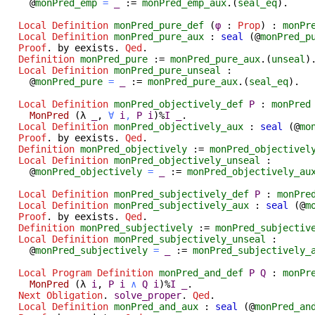
@
monPred_emp
=
_
:=
monPred_emp_aux
.(
seal_eq
).
Local Definition
monPred_pure_def
(
φ
:
Prop
) :
monPr
Local Definition
monPred_pure_aux
:
seal
(@
monPred_p
Proof
.
by
eexists
.
Qed
.
Definition
monPred_pure
:=
monPred_pure_aux
.(
unseal
)
Local Definition
monPred_pure_unseal
:
@
monPred_pure
=
_
:=
monPred_pure_aux
.(
seal_eq
).
Local Definition
monPred_objectively_def
P
:
monPred
MonPred
(
λ
_
,
∀
i
,
P
i
)%
I
_
.
Local Definition
monPred_objectively_aux
:
seal
(@
mo
Proof
.
by
eexists
.
Qed
.
Definition
monPred_objectively
:=
monPred_objectivel
Local Definition
monPred_objectively_unseal
:
@
monPred_objectively
=
_
:=
monPred_objectively_au
Local Definition
monPred_subjectively_def
P
:
monPre
Local Definition
monPred_subjectively_aux
:
seal
(@
m
Proof
.
by
eexists
.
Qed
.
Definition
monPred_subjectively
:=
monPred_subjectiv
Local Definition
monPred_subjectively_unseal
:
@
monPred_subjectively
=
_
:=
monPred_subjectively_
Local Program Definition
monPred_and_def
P
Q
:
monPr
MonPred
(
λ
i
,
P
i
∧
Q
i
)%
I
_
.
Next
Obligation
.
solve_proper
.
Qed
.
Local Definition
monPred_and_aux
:
seal
(@
monPred_an