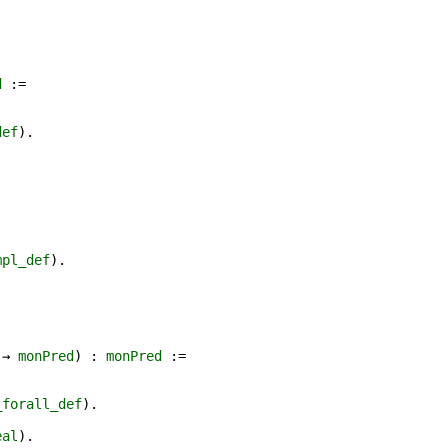
d
:=
def
).
mpl_def
).
.
→
monPred
) :
monPred
:=
_forall_def
).
eal
).