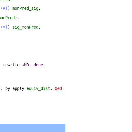
(≡)
)
monPred_sig
.
monPred
).
(≡)
)
sig_monPred
.
;
rewrite
→
HR
;
done
.
/.
by
apply
equiv_dist
.
Qed
.