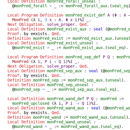
Local Definition
monPred_forall_unseal
:
@
monPred_forall
=
_
:=
monPred_forall_aux
.(
seal_eq
Local Program Definition
monPred_exist_def
A
(
Φ
:
A
MonPred
(
λ
i
,
∃
x
:
A
,
Φ
x
i
)%
I
_
.
Next
Obligation
.
solve_proper
.
Qed
.
Local Definition
monPred_exist_aux
:
seal
(@
monPred_
Proof
.
by
eexists
.
Qed
.
Definition
monPred_exist
:=
monPred_exist_aux
.(
unsea
Local Definition
monPred_exist_unseal
:
@
monPred_exist
=
_
:=
monPred_exist_aux
.(
seal_eq
).
Local Program Definition
monPred_sep_def
P
Q
:
monPr
MonPred
(
λ
i
,
P
i
∗
Q
i
)%
I
_
.
Next
Obligation
.
solve_proper
.
Qed
.
Local Definition
monPred_sep_aux
:
seal
(@
monPred_se
Proof
.
by
eexists
.
Qed
.
Definition
monPred_sep
:=
monPred_sep_aux
.(
unseal
).
Local Definition
monPred_sep_unseal
:
@
monPred_sep
=
_
:=
monPred_sep_aux
.(
seal_eq
).
Local Definition
monPred_wand_def
P
Q
:
monPred
:=
monPred_upclosed
(
λ
i
,
P
i
-∗
Q
i
)%
I
.
Local Definition
monPred_wand_aux
:
seal
(@
monPred_w
Proof
.
by
eexists
.
Qed
.
Definition
monPred_wand
:=
monPred_wand_aux
.(
unseal
)
Local Definition
monPred_wand_unseal
:
@
monPred_wand
=
_
:=
monPred_wand_aux
.(
seal_eq
).