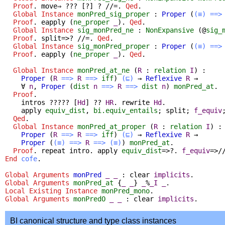
Proof
.
move
⇒ ??? [?] ? //=.
Qed
.
Global Instance
monPred_sig_proper
:
Proper
(
(≡)
==>
Proof
.
eapply
(
ne_proper
_
).
Qed
.
Global Instance
sig_monPred_ne
:
NonExpansive
(@
sig_
Proof
.
split
=>? //=.
Qed
.
Global Instance
sig_monPred_proper
:
Proper
(
(≡)
==>
Proof
.
eapply
(
ne_proper
_
).
Qed
.
Global Instance
monPred_at_ne
(
R
:
relation
I
) :
Proper
(
R
==>
R
==>
iff
)
(⊑)
→
Reflexive
R
→
∀
n
,
Proper
(
dist
n
==>
R
==>
dist
n
)
monPred_at
.
Proof
.
intros
????? [
Hd
] ??
HR
.
rewrite
Hd
.
apply
equiv_dist
,
bi.equiv_entails
;
split
;
f_equiv
Qed
.
Global Instance
monPred_at_proper
(
R
:
relation
I
) :
Proper
(
R
==>
R
==>
iff
)
(⊑)
→
Reflexive
R
→
Proper
(
(≡)
==>
R
==>
(≡)
)
monPred_at
.
Proof
.
repeat
intro
.
apply
equiv_dist
=>?.
f_equiv
=>/
End
cofe
.
Global Arguments
monPred
_
_
:
clear
implicits
.
Global Arguments
monPred_at
{
_
_
}
_
%
_I
_
.
Local Existing Instance
monPred_mono
.
Global Arguments
monPredO
_
_
:
clear
implicits
.
BI canonical structure and type class instances