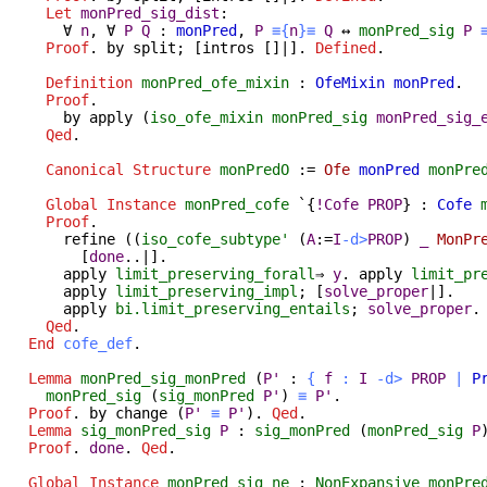
Let
monPred_sig_dist
:
∀
n
,
∀
P
Q
:
monPred
,
P
≡{
n
}≡
Q
↔
monPred_sig
P
Proof
.
by
split
; [
intros
[]|].
Defined
.
Definition
monPred_ofe_mixin
:
OfeMixin
monPred
.
Proof
.
by
apply
(
iso_ofe_mixin
monPred_sig
monPred_sig_
Qed
.
Canonical
Structure
monPredO
:=
Ofe
monPred
monPre
Global Instance
monPred_cofe
`{
!
Cofe
PROP
} :
Cofe
Proof
.
refine
((
iso_cofe_subtype'
(
A
:=
I
-
d
>
PROP
)
_
MonPr
[
done
..|].
apply
limit_preserving_forall
⇒
y
.
apply
limit_pr
apply
limit_preserving_impl
; [
solve_proper
|].
apply
bi.limit_preserving_entails
;
solve_proper
.
Qed
.
End
cofe_def
.
Lemma
monPred_sig_monPred
(
P'
:
{
f
:
I
-
d
>
PROP
|
P
monPred_sig
(
sig_monPred
P'
)
≡
P'
.
Proof
.
by
change
(
P'
≡
P'
).
Qed
.
Lemma
sig_monPred_sig
P
:
sig_monPred
(
monPred_sig
P
Proof
.
done
.
Qed
.
Global Instance
monPred_sig_ne
:
NonExpansive
monPre