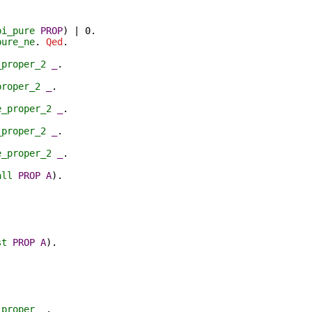
bi_pure
PROP
) | 0.
pure_ne
.
Qed
.
_proper_2
_
.
proper_2
_
.
e_proper_2
_
.
_proper_2
_
.
e_proper_2
_
.
all
PROP
A
).
st
PROP
A
).
_proper
_
.