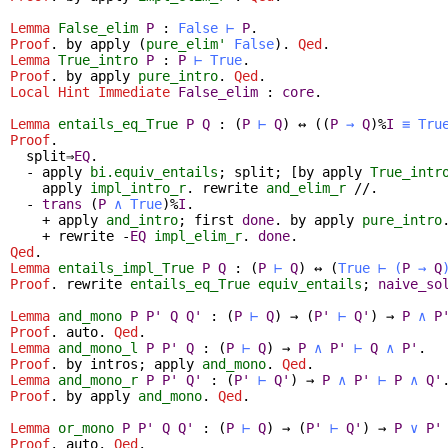
Lemma
False_elim
P
:
False
⊢
P
.
Proof
.
by
apply
(
pure_elim'
False
).
Qed
.
Lemma
True_intro
P
:
P
⊢
True
.
Proof
.
by
apply
pure_intro
.
Qed
.
Local Hint Immediate
False_elim
:
core
.
Lemma
entails_eq_True
P
Q
:
(
P
⊢
Q
)
↔
(
(
P
→
Q
)%
I
≡
Tru
Proof
.
split
⇒
EQ
.
-
apply
bi.equiv_entails
;
split
; [
by
apply
True_intr
apply
impl_intro_r
.
rewrite
and_elim_r
//.
-
trans
(
P
∧
True
)%
I
.
+
apply
and_intro
;
first
done
.
by
apply
pure_intro
+
rewrite
-
EQ
impl_elim_r
.
done
.
Qed
.
Lemma
entails_impl_True
P
Q
:
(
P
⊢
Q
)
↔
(
True
⊢
(
P
→
Q
Proof
.
rewrite
entails_eq_True
equiv_entails
;
naive_so
Lemma
and_mono
P
P'
Q
Q'
:
(
P
⊢
Q
)
→
(
P'
⊢
Q'
)
→
P
∧
P
Proof
.
auto
.
Qed
.
Lemma
and_mono_l
P
P'
Q
:
(
P
⊢
Q
)
→
P
∧
P'
⊢
Q
∧
P'
.
Proof
.
by
intros
;
apply
and_mono
.
Qed
.
Lemma
and_mono_r
P
P'
Q'
:
(
P'
⊢
Q'
)
→
P
∧
P'
⊢
P
∧
Q'
Proof
.
by
apply
and_mono
.
Qed
.
Lemma
or_mono
P
P'
Q
Q'
:
(
P
⊢
Q
)
→
(
P'
⊢
Q'
)
→
P
∨
P'
Proof
.
auto
.
Qed
.