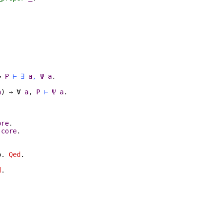
→
P
⊢
∃
a
,
Ψ
a
.
a
)
→
∀
a
,
P
⊢
Ψ
a
.
ore
.
:
core
.
o
.
Qed
.
d
.