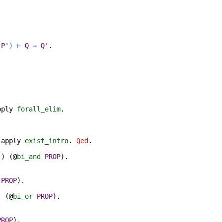
P'
)
⊢
Q
→
Q'
.
pply
forall_elim
.
;
apply
exist_intro
.
Qed
.
)
) (@
bi_and
PROP
).
PROP
).
) (@
bi_or
PROP
).
PROP
).