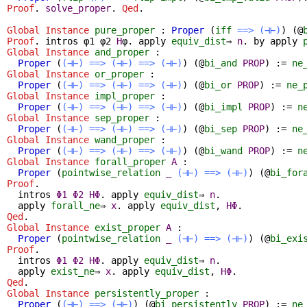
Proof
.
solve_proper
.
Qed
.
Global Instance
pure_proper
:
Proper
(
iff
==>
(⊣⊢)
) (@
Proof
.
intros
φ1 φ2
H
φ.
apply
equiv_dist
⇒
n
.
by
apply
Global Instance
and_proper
:
Proper
(
(⊣⊢)
==>
(⊣⊢)
==>
(⊣⊢)
) (@
bi_and
PROP
) :=
ne
Global Instance
or_proper
:
Proper
(
(⊣⊢)
==>
(⊣⊢)
==>
(⊣⊢)
) (@
bi_or
PROP
) :=
ne_
Global Instance
impl_proper
:
Proper
(
(⊣⊢)
==>
(⊣⊢)
==>
(⊣⊢)
) (@
bi_impl
PROP
) :=
n
Global Instance
sep_proper
:
Proper
(
(⊣⊢)
==>
(⊣⊢)
==>
(⊣⊢)
) (@
bi_sep
PROP
) :=
ne
Global Instance
wand_proper
:
Proper
(
(⊣⊢)
==>
(⊣⊢)
==>
(⊣⊢)
) (@
bi_wand
PROP
) :=
n
Global Instance
forall_proper
A
:
Proper
(
pointwise_relation
_
(⊣⊢)
==>
(⊣⊢)
) (@
bi_for
Proof
.
intros
Φ1
Φ2
HΦ
.
apply
equiv_dist
⇒
n
.
apply
forall_ne
⇒
x
.
apply
equiv_dist
,
HΦ
.
Qed
.
Global Instance
exist_proper
A
:
Proper
(
pointwise_relation
_
(⊣⊢)
==>
(⊣⊢)
) (@
bi_exi
Proof
.
intros
Φ1
Φ2
HΦ
.
apply
equiv_dist
⇒
n
.
apply
exist_ne
⇒
x
.
apply
equiv_dist
,
HΦ
.
Qed
.
Global Instance
persistently_proper
:
Proper
(
(⊣⊢)
==>
(⊣⊢)
) (@
bi_persistently
PROP
) :=
ne