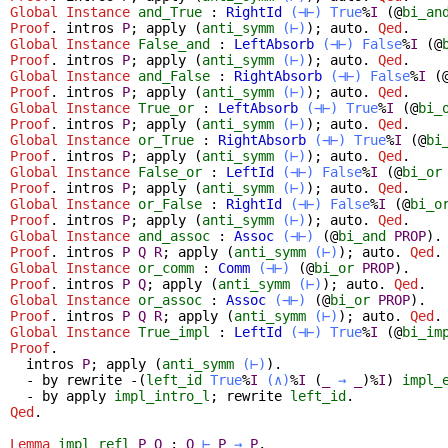
Global Instance
and_True
:
RightId
(⊣⊢)
True
%
I
(@
bi_an
Proof
.
intros
P
;
apply
(
anti_symm
(⊢)
);
auto
.
Qed
.
Global Instance
False_and
:
LeftAbsorb
(⊣⊢)
False
%
I
(@
Proof
.
intros
P
;
apply
(
anti_symm
(⊢)
);
auto
.
Qed
.
Global Instance
and_False
:
RightAbsorb
(⊣⊢)
False
%
I
(
Proof
.
intros
P
;
apply
(
anti_symm
(⊢)
);
auto
.
Qed
.
Global Instance
True_or
:
LeftAbsorb
(⊣⊢)
True
%
I
(@
bi_
Proof
.
intros
P
;
apply
(
anti_symm
(⊢)
);
auto
.
Qed
.
Global Instance
or_True
:
RightAbsorb
(⊣⊢)
True
%
I
(@
bi
Proof
.
intros
P
;
apply
(
anti_symm
(⊢)
);
auto
.
Qed
.
Global Instance
False_or
:
LeftId
(⊣⊢)
False
%
I
(@
bi_or
Proof
.
intros
P
;
apply
(
anti_symm
(⊢)
);
auto
.
Qed
.
Global Instance
or_False
:
RightId
(⊣⊢)
False
%
I
(@
bi_o
Proof
.
intros
P
;
apply
(
anti_symm
(⊢)
);
auto
.
Qed
.
Global Instance
and_assoc
:
Assoc
(⊣⊢)
(@
bi_and
PROP
).
Proof
.
intros
P
Q
R
;
apply
(
anti_symm
(⊢)
);
auto
.
Qed
.
Global Instance
or_comm
:
Comm
(⊣⊢)
(@
bi_or
PROP
).
Proof
.
intros
P
Q
;
apply
(
anti_symm
(⊢)
);
auto
.
Qed
.
Global Instance
or_assoc
:
Assoc
(⊣⊢)
(@
bi_or
PROP
).
Proof
.
intros
P
Q
R
;
apply
(
anti_symm
(⊢)
);
auto
.
Qed
.
Global Instance
True_impl
:
LeftId
(⊣⊢)
True
%
I
(@
bi_im
Proof
.
intros
P
;
apply
(
anti_symm
(⊢)
).
-
by
rewrite
-(
left_id
True
%
I
(∧)
%
I
(
_
→
_
)%
I
)
impl_
-
by
apply
impl_intro_l
;
rewrite
left_id
.
Qed
.
Lemma
impl_refl
P
Q
:
Q
⊢
P
→
P
.