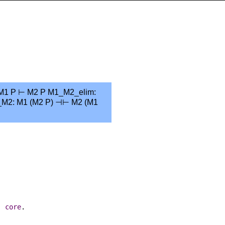
: M1 P ⊢ M2 P M1_M2_elim:
_M2: M1 (M2 P) ⊣⊢ M2 (M1
:
core
.