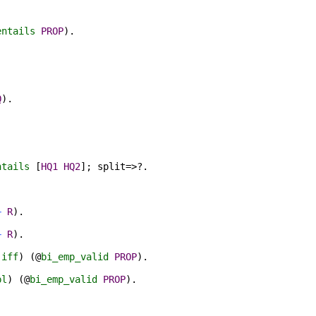
entails
PROP
).
Q
)
.
.
ntails
[
HQ1
HQ2
];
split
=>?.
⊢
R
)
.
⊢
R
)
.
iff
) (@
bi_emp_valid
PROP
).
pl
) (@
bi_emp_valid
PROP
).
.