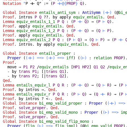
Notation
"
P ⊣⊢ Q" := (
P
⊣⊢@{
PROP
}
Q
).
Global Instance
entails_anti_sym
:
AntiSymm
(⊣⊢)
(@
bi_
Proof
.
intros
P
Q
??.
by
apply
equiv_entails
.
Qed
.
Lemma
equiv_entails_1_1
P
Q
:
(
P
⊣⊢
Q
)
→
(
P
⊢
Q
)
.
Proof
.
apply
equiv_entails
.
Qed
.
Lemma
equiv_entails_1_2
P
Q
:
(
P
⊣⊢
Q
)
→
(
Q
⊢
P
)
.
Proof
.
apply
equiv_entails
.
Qed
.
Lemma
equiv_entails_2
P
Q
:
(
P
⊢
Q
)
→
(
Q
⊢
P
)
→
(
P
⊣⊢
Proof
.
intros
.
by
apply
equiv_entails
.
Qed
.
Global Instance
entails_proper
:
Proper
(
(⊣⊢)
==>
(⊣⊢)
==>
iff
) (
(⊢)
:
relation
PROP
)
Proof
.
move
⇒
P1
P2
/
equiv_entails
[
HP1
HP2
]
Q1
Q2
/
equiv_e
-
by
trans
P1
; [|
trans
Q1
].
-
by
trans
P2
; [|
trans
Q2
].
Qed
.
Lemma
entails_equiv_l
P
Q
R
:
(
P
⊣⊢
Q
)
→
(
Q
⊢
R
)
→
(
P
Proof
.
by
intros
→.
Qed
.
Lemma
entails_equiv_r
P
Q
R
:
(
P
⊢
Q
)
→
(
Q
⊣⊢
R
)
→
(
P
Proof
.
by
intros
? <-.
Qed
.
Global Instance
bi_emp_valid_proper
:
Proper
(
(⊣⊢)
==>
Proof
.
solve_proper
.
Qed
.
Global Instance
bi_emp_valid_mono
:
Proper
(
(⊢)
==>
im
Proof
.
solve_proper
.
Qed
.
Global Instance
bi_emp_valid_flip_mono
:
Proper
(
flip
(⊢)
==>
flip
impl
) (@
bi_emp_valid
PROP
)