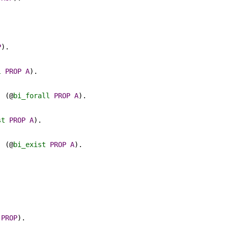
.
P
).
.
l
PROP
A
).
) (@
bi_forall
PROP
A
).
st
PROP
A
).
) (@
bi_exist
PROP
A
).
PROP
).