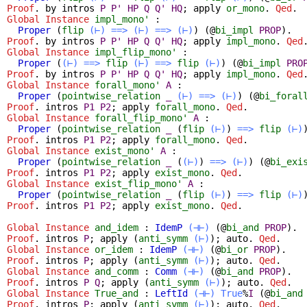
Proof
.
by
intros
P
P'
HP
Q
Q'
HQ
;
apply
or_mono
.
Qed
.
Global Instance
impl_mono'
:
Proper
(
flip
(⊢)
==>
(⊢)
==>
(⊢)
) (@
bi_impl
PROP
).
Proof
.
by
intros
P
P'
HP
Q
Q'
HQ
;
apply
impl_mono
.
Qed
Global Instance
impl_flip_mono'
:
Proper
(
(⊢)
==>
flip
(⊢)
==>
flip
(⊢)
) (@
bi_impl
PRO
Proof
.
by
intros
P
P'
HP
Q
Q'
HQ
;
apply
impl_mono
.
Qed
Global Instance
forall_mono'
A
:
Proper
(
pointwise_relation
_
(⊢)
==>
(⊢)
) (@
bi_foral
Proof
.
intros
P1
P2
;
apply
forall_mono
.
Qed
.
Global Instance
forall_flip_mono'
A
:
Proper
(
pointwise_relation
_
(
flip
(⊢)
)
==>
flip
(⊢)
Proof
.
intros
P1
P2
;
apply
forall_mono
.
Qed
.
Global Instance
exist_mono'
A
:
Proper
(
pointwise_relation
_
(
(⊢)
)
==>
(⊢)
) (@
bi_exi
Proof
.
intros
P1
P2
;
apply
exist_mono
.
Qed
.
Global Instance
exist_flip_mono'
A
:
Proper
(
pointwise_relation
_
(
flip
(⊢)
)
==>
flip
(⊢)
Proof
.
intros
P1
P2
;
apply
exist_mono
.
Qed
.
Global Instance
and_idem
:
IdemP
(⊣⊢)
(@
bi_and
PROP
).
Proof
.
intros
P
;
apply
(
anti_symm
(⊢)
);
auto
.
Qed
.
Global Instance
or_idem
:
IdemP
(⊣⊢)
(@
bi_or
PROP
).
Proof
.
intros
P
;
apply
(
anti_symm
(⊢)
);
auto
.
Qed
.
Global Instance
and_comm
:
Comm
(⊣⊢)
(@
bi_and
PROP
).
Proof
.
intros
P
Q
;
apply
(
anti_symm
(⊢)
);
auto
.
Qed
.
Global Instance
True_and
:
LeftId
(⊣⊢)
True
%
I
(@
bi_and
Proof
.
intros
P
;
apply
(
anti_symm
(⊢)
);
auto
.
Qed
.