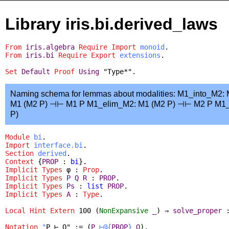
Library iris.bi.derived_laws
From
iris.algebra
Require
Import
monoid
.
From
iris.bi
Require
Export
extensions
.
Set
Default
Proof
Using
"Type*".
Naming schema for lemmas about modalities: M1_into_M2
M1 (M2 P) ⊣⊢ M1 P M1_elim_M2: M1 (M2 P) ⊣⊢ M2 P M1
P)
Module
bi
.
Import
interface.bi
.
Section
derived
.
Context
{
PROP
:
bi
}.
Implicit
Types
φ :
Prop
.
Implicit
Types
P
Q
R
:
PROP
.
Implicit
Types
Ps
:
list
PROP
.
Implicit
Types
A
:
Type
.
Local Hint Extern
100 (
NonExpansive
_
) ⇒
solve_proper
Notation
"
P ⊢ Q" := (
P
⊢@{
PROP
}
Q
).