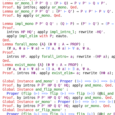
Lemma
or_mono_l
P
P'
Q
:
(
P
⊢
Q
)
→
P
∨
P'
⊢
Q
∨
P'
.
Proof
.
by
intros
;
apply
or_mono
.
Qed
.
Lemma
or_mono_r
P
P'
Q'
:
(
P'
⊢
Q'
)
→
P
∨
P'
⊢
P
∨
Q'
.
Proof
.
by
apply
or_mono
.
Qed
.
Lemma
impl_mono
P
P'
Q
Q'
:
(
Q
⊢
P
)
→
(
P'
⊢
Q'
)
→
(
P
→
Proof
.
intros
HP
HQ'
;
apply
impl_intro_l
;
rewrite
-
HQ'
.
apply
impl_elim
with
P
;
eauto
.
Qed
.
Lemma
forall_mono
{
A
} (
Φ
Ψ
:
A
→
PROP
) :
(
∀
a
,
Φ
a
⊢
Ψ
a
)
→
(
∀
a
,
Φ
a
)
⊢
∀
a
,
Ψ
a
.
Proof
.
intros
HP
.
apply
forall_intro
⇒
a
;
rewrite
-(
HP
a
);
a
Qed
.
Lemma
exist_mono
{
A
} (
Φ
Ψ
:
A
→
PROP
) :
(
∀
a
,
Φ
a
⊢
Ψ
a
)
→
(
∃
a
,
Φ
a
)
⊢
∃
a
,
Ψ
a
.
Proof
.
intros
HΦ
.
apply
exist_elim
⇒
a
;
rewrite
(
HΦ
a
)
Global Instance
and_mono'
:
Proper
(
(⊢)
==>
(⊢)
==>
(⊢
Proof
.
by
intros
P
P'
HP
Q
Q'
HQ
;
apply
and_mono
.
Qed
.
Global Instance
and_flip_mono'
:
Proper
(
flip
(⊢)
==>
flip
(⊢)
==>
flip
(⊢)
) (@
bi_and
Proof
.
by
intros
P
P'
HP
Q
Q'
HQ
;
apply
and_mono
.
Qed
.
Global Instance
or_mono'
:
Proper
(
(⊢)
==>
(⊢)
==>
(⊢)
Proof
.
by
intros
P
P'
HP
Q
Q'
HQ
;
apply
or_mono
.
Qed
.
Global Instance
or_flip_mono'
:
Proper
(
flip
(⊢)
==>
flip
(⊢)
==>
flip
(⊢)
) (@
bi_or