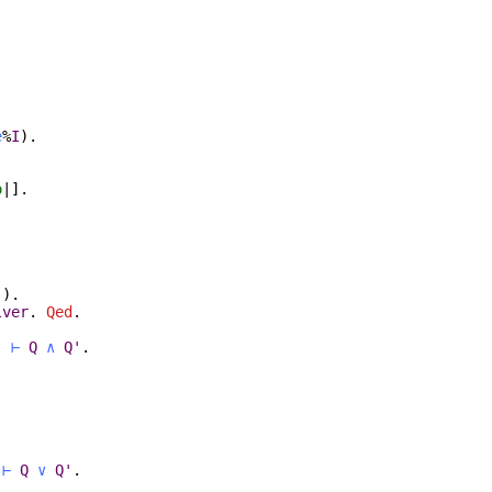
e
%
I
)
.
o
|].
.
)
)
.
lver
.
Qed
.
'
⊢
Q
∧
Q'
.
.
⊢
Q
∨
Q'
.