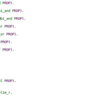
d
PROP
).
bi_and
PROP
).
@
bi_and
PROP
).
or
PROP
).
_or
PROP
).
PROP
).
r
PROP
).
pl
PROP
).
elim_r
.