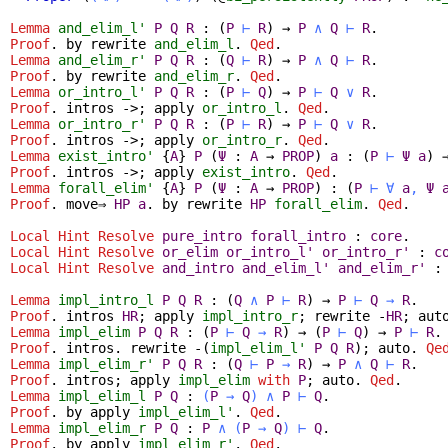
Lemma
and_elim_l'
P
Q
R
:
(
P
⊢
R
)
→
P
∧
Q
⊢
R
.
Proof
.
by
rewrite
and_elim_l
.
Qed
.
Lemma
and_elim_r'
P
Q
R
:
(
Q
⊢
R
)
→
P
∧
Q
⊢
R
.
Proof
.
by
rewrite
and_elim_r
.
Qed
.
Lemma
or_intro_l'
P
Q
R
:
(
P
⊢
Q
)
→
P
⊢
Q
∨
R
.
Proof
.
intros
->;
apply
or_intro_l
.
Qed
.
Lemma
or_intro_r'
P
Q
R
:
(
P
⊢
R
)
→
P
⊢
Q
∨
R
.
Proof
.
intros
->;
apply
or_intro_r
.
Qed
.
Lemma
exist_intro'
{
A
}
P
(
Ψ
:
A
→
PROP
)
a
:
(
P
⊢
Ψ
a
)
Proof
.
intros
->;
apply
exist_intro
.
Qed
.
Lemma
forall_elim'
{
A
}
P
(
Ψ
:
A
→
PROP
) :
(
P
⊢
∀
a
,
Ψ
Proof
.
move
⇒
HP
a
.
by
rewrite
HP
forall_elim
.
Qed
.
Local Hint Resolve
pure_intro
forall_intro
:
core
.
Local Hint Resolve
or_elim
or_intro_l'
or_intro_r'
:
c
Local Hint Resolve
and_intro
and_elim_l'
and_elim_r'
Lemma
impl_intro_l
P
Q
R
:
(
Q
∧
P
⊢
R
)
→
P
⊢
Q
→
R
.
Proof
.
intros
HR
;
apply
impl_intro_r
;
rewrite
-
HR
;
aut
Lemma
impl_elim
P
Q
R
:
(
P
⊢
Q
→
R
)
→
(
P
⊢
Q
)
→
P
⊢
R
.
Proof
.
intros
.
rewrite
-(
impl_elim_l'
P
Q
R
);
auto
.
Qe
Lemma
impl_elim_r'
P
Q
R
:
(
Q
⊢
P
→
R
)
→
P
∧
Q
⊢
R
.
Proof
.
intros
;
apply
impl_elim
with
P
;
auto
.
Qed
.
Lemma
impl_elim_l
P
Q
:
(
P
→
Q
)
∧
P
⊢
Q
.
Proof
.
by
apply
impl_elim_l'
.
Qed
.
Lemma
impl_elim_r
P
Q
:
P
∧
(
P
→
Q
)
⊢
Q
.
Proof
.
by
apply
impl_elim_r'
.
Qed
.