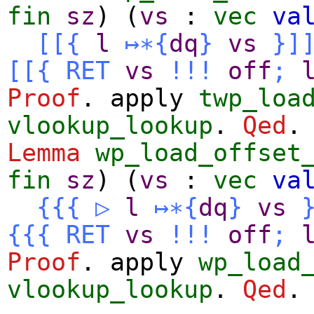
fin
sz
) (
vs
:
vec
va
[[{
l
↦∗
{
dq
}
vs
}]
[[{
RET
vs
!!!
off
;
Proof
.
apply
twp_loa
vlookup_lookup
.
Qed
.
Lemma
wp_load_offset
fin
sz
) (
vs
:
vec
va
{{{
▷
l
↦∗
{
dq
}
vs
{{{
RET
vs
!!!
off
;
Proof
.
apply
wp_load
vlookup_lookup
.
Qed
.