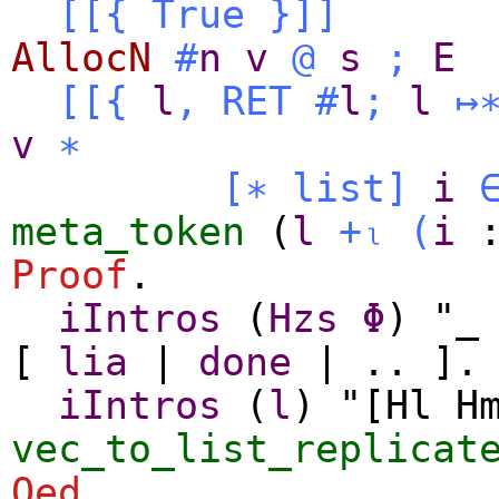
[[{
True
}
]]
AllocN
#
n
v
@
s
;
E
[[{
l
,
RET
#
l
;
l
↦
v
∗
[∗
list
]
i
meta_token
(
l
+ₗ
(
i
Proof
.
iIntros
(
Hzs
Φ
) "_
[
lia
|
done
| .. ].
iIntros
(
l
) "[Hl H
vec_to_list_replicat
Qed
.