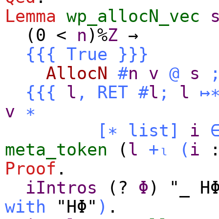
Lemma
wp_allocN_vec
(0
<
n
)%
Z
→
{{{
True
}}}
AllocN
#
n
v
@
s
{{{
l
,
RET
#
l
;
l
↦
v
∗
[∗
list
]
i
meta_token
(
l
+ₗ
(
i
Proof
.
iIntros
(?
Φ
) "_ H
with
"HΦ"
)
.