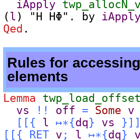
iApply
twp_allocN_
(
l
) "H HΦ".
by
iAppl
Qed
.
Rules for accessing
elements
Lemma
twp_load_offse
vs
!!
off
=
Some
v
[[{
l
↦∗
{
dq
}
vs
}]
[[{
RET
v
;
l
↦∗
{
dq
}