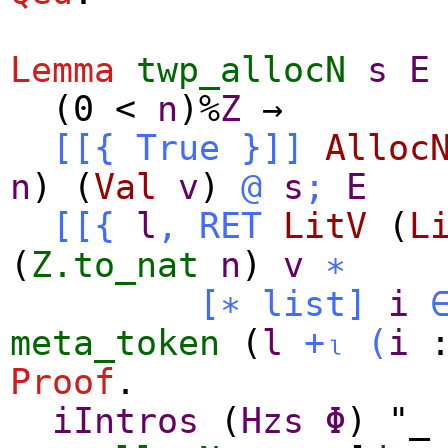
Lemma
twp_allocN
s
E
(0
<
n
)%
Z
→
[[{
True
}]]
Alloc
n
) (
Val
v
)
@
s
;
E
[[{
l
,
RET
LitV
(
L
(
Z.to_nat
n
)
v
∗
[∗
list
]
i
meta_token
(
l
+ₗ
(
i
Proof
.
iIntros
(
Hzs
Φ
) "_