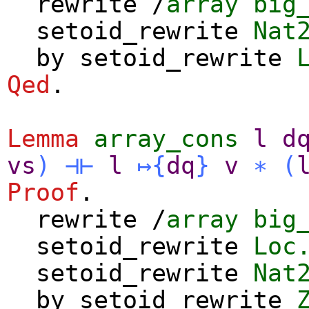
rewrite
/
array
big
setoid_rewrite
Nat
by
setoid_rewrite
Qed
.
Lemma
array_cons
l
d
vs
)
⊣⊢
l
↦
{
dq
}
v
∗
(
Proof
.
rewrite
/
array
big
setoid_rewrite
Loc
setoid_rewrite
Nat
by
setoid_rewrite