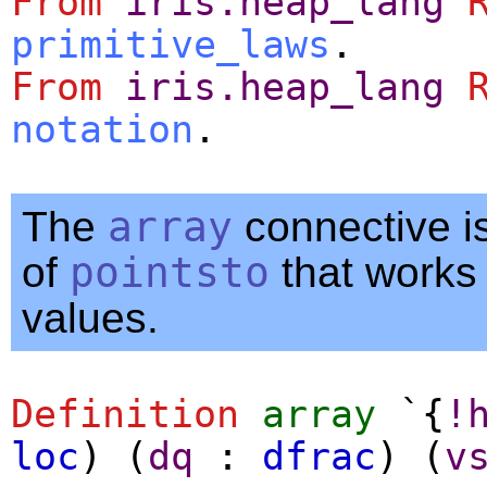
From
iris.heap_lang
primitive_laws
.
From
iris.heap_lang
notation
.
The
array
connective is
of
pointsto
that works w
values.
Definition
array
`{
!
loc
) (
dq
:
dfrac
) (
v