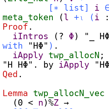
[∗
list
]
i
meta_token
(
l
+ₗ
(
i
Proof
.
iIntros
(?
Φ
) "_ H
with
"HΦ"
)
.
iApply
twp_allocN
;
"H HΦ".
by
iApply
"HΦ
Qed
.
Lemma
twp_allocN_vec
(0
<
n
)%
Z
→