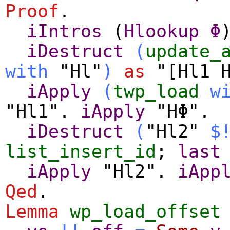
Proof
.
iIntros
(
Hlookup
Φ
iDestruct
(
update_
with
"Hl"
)
as
"[Hl1 H
iApply
(
twp_load
w
"Hl1".
iApply
"HΦ".
iDestruct
(
"Hl2"
$
list_insert_id
;
last
iApply
"Hl2".
iApp
Qed
.
Lemma
wp_load_offset