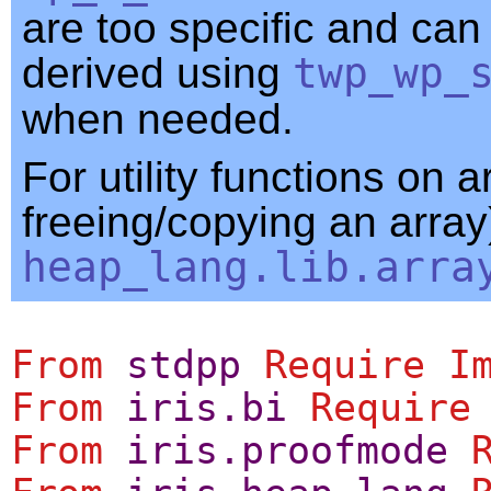
are too specific and can
derived using
twp_wp_
when needed.
For utility functions on a
freeing/copying an array
heap_lang.lib.arra
From
stdpp
Require
I
From
iris.bi
Require
From
iris.proofmode