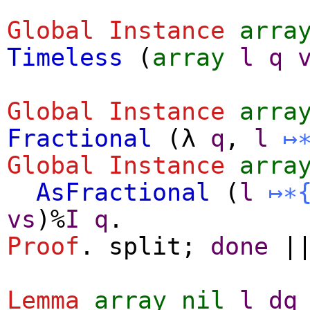
Global Instance
arra
Timeless
(
array
l
q
Global Instance
arra
Fractional
(
λ
q
,
l
↦
Global Instance
arra
AsFractional
(
l
↦∗
vs
)%
I
q
.
Proof
.
split
;
done
|
Lemma
array_nil
l
dq