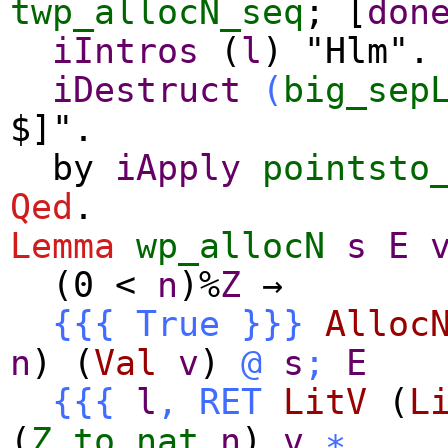
twp_allocN_seq
; [
don
iIntros
(
l
) "Hlm"
iDestruct
(
big_sep
$]".
by
iApply
pointsto
Qed
.
Lemma
wp_allocN
s
E
(0
<
n
)%
Z
→
{{{
True
}}}
Alloc
n
) (
Val
v
)
@
s
;
E
{{{
l
,
RET
LitV
(
L
(
Z.to_nat
n
)
v
∗