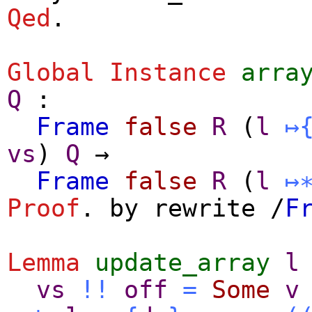
Qed
.
Global Instance
arra
Q
:
Frame
false
R
(
l
↦
vs
)
Q
→
Frame
false
R
(
l
↦
Proof
.
by
rewrite
/
F
Lemma
update_array
l
vs
!!
off
=
Some
v