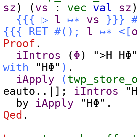
sz
) (
vs
:
vec
val
sz
{{{
▷
l
↦∗
vs
}}}
{{{
RET
#
()
;
l
↦∗
<[
Proof
.
iIntros
(
Φ
) ">H HΦ
with
"HΦ"
)
.
iApply
(
twp_store_
eauto
..|];
iIntros
"H
by
iApply
"HΦ".
Qed
.