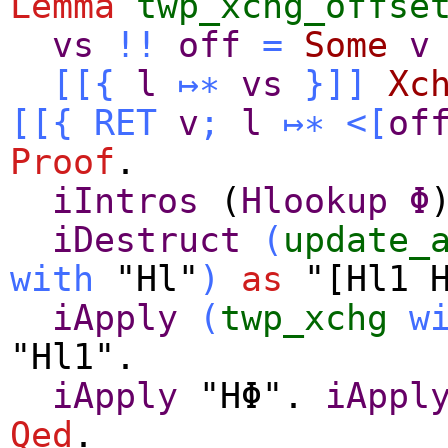
Lemma
twp_xchg_offse
vs
!!
off
=
Some
v
[[{
l
↦∗
vs
}]]
Xc
[[{
RET
v
;
l
↦∗
<[
of
Proof
.
iIntros
(
Hlookup
Φ
iDestruct
(
update_
with
"Hl"
)
as
"[Hl1 H
iApply
(
twp_xchg
w
"Hl1".
iApply
"HΦ".
iAppl
Qed
.