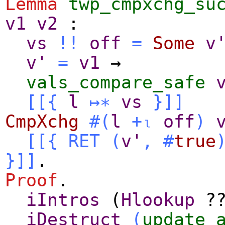
Lemma
twp_cmpxchg_su
v1
v2
:
vs
!!
off
=
Some
v
v'
=
v1
→
vals_compare_safe
[[{
l
↦∗
vs
}
]]
CmpXchg
#(
l
+ₗ
off
)
[[{
RET
(
v'
,
#
true
}]]
.
Proof
.
iIntros
(
Hlookup
?
iDestruct
(
update_