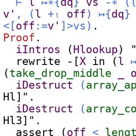
⊢
l
↦∗
{
dq
}
vs
-∗
(
v'
,
(
l
+ₗ
off
)
↦
{
dq
}
<[
off
:=
v'
]>
vs
)
.
Proof
.
iIntros
(
Hlookup
) 
rewrite
-[
X
in
(
l
(
take_drop_middle
_
iDestruct
(
array_a
Hl]".
iDestruct
(
array_c
Hl3]".
assert
(
off
<
leng