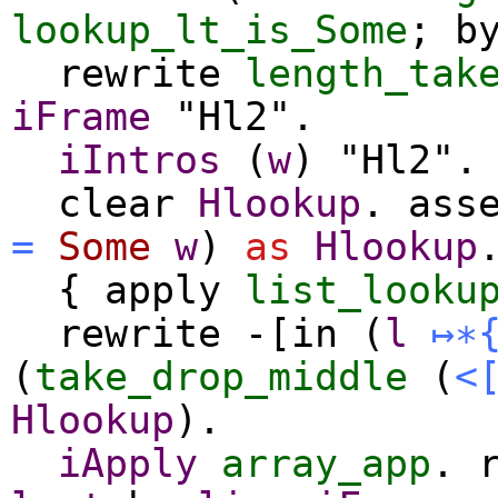
lookup_lt_is_Some
;
b
rewrite
length_tak
iFrame
"Hl2".
iIntros
(
w
) "Hl2".
clear
Hlookup
.
ass
=
Some
w
)
as
Hlookup
{
apply
list_looku
rewrite
-[
in
(
l
↦∗
(
take_drop_middle
(
<
Hlookup
).
iApply
array_app
.