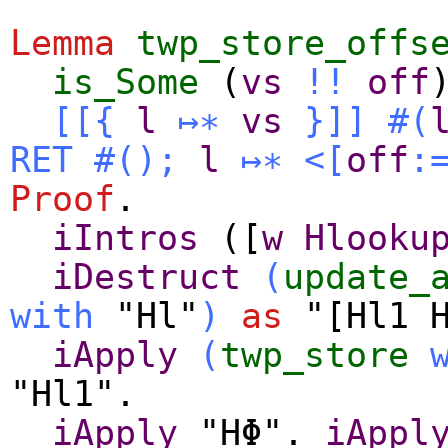
Lemma
twp_store_offs
is_Some
(
vs
!!
off
[[{
l
↦∗
vs
}]]
#(
RET
#
()
;
l
↦∗
<[
off
:
Proof
.
iIntros
([
w
Hlooku
iDestruct
(
update_
with
"Hl"
)
as
"[Hl1 H
iApply
(
twp_store
"Hl1".
iApply
"HΦ".
iAppl