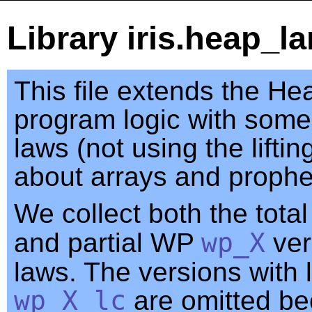
Library iris.heap_l
This file extends the H
program logic with some
laws (not using the lifti
about arrays and prophe
We collect both the tot
and partial WP
wp_X
ver
laws. The versions with l
wp_X_lc
are omitted be