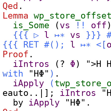
Qed
.
Lemma
wp_store_offse
is_Some
(
vs
!!
off
{{{
▷
l
↦∗
vs
}}}
{{{
RET
#
()
;
l
↦∗
<[
Proof
.
iIntros
(?
Φ
) ">H 
with
"HΦ"
)
.
iApply
(
twp_store_
eauto
..|];
iIntros
"H
by
iApply
"HΦ".