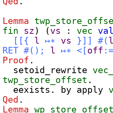
Qed
.
Lemma
twp_store_offs
fin
sz
) (
vs
:
vec
va
[[{
l
↦∗
vs
}]]
#(
RET
#
()
;
l
↦∗
<[
off
:
Proof
.
setoid_rewrite
vec
twp_store_offset
.
eexists
.
by
apply
Qed
.
Lemma
wp_store_offse