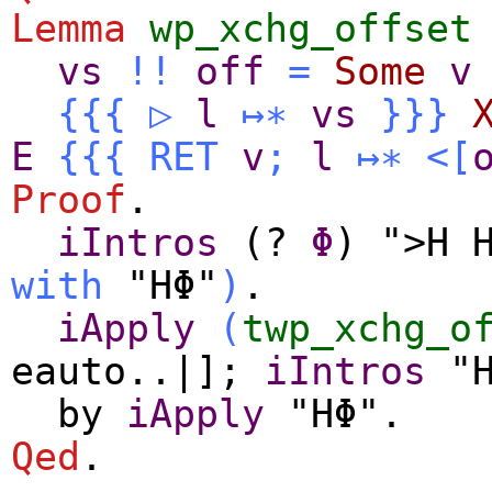
Lemma
wp_xchg_offset
vs
!!
off
=
Some
v
{{{
▷
l
↦∗
vs
}}}
E
{{{
RET
v
;
l
↦∗
<[
Proof
.
iIntros
(?
Φ
) ">H 
with
"HΦ"
)
.
iApply
(
twp_xchg_o
eauto
..|];
iIntros
"H
by
iApply
"HΦ".
Qed
.