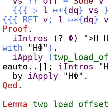
vs
!!
off
=
Some
v
{{{
▷
l
↦∗
{
dq
}
vs
{{{
RET
v
;
l
↦∗
{
dq
}
Proof
.
iIntros
(?
Φ
) ">H 
with
"HΦ"
)
.
iApply
(
twp_load_o
eauto
..|];
iIntros
"H
by
iApply
"HΦ".
Qed
.
Lemma
twp_load_offse