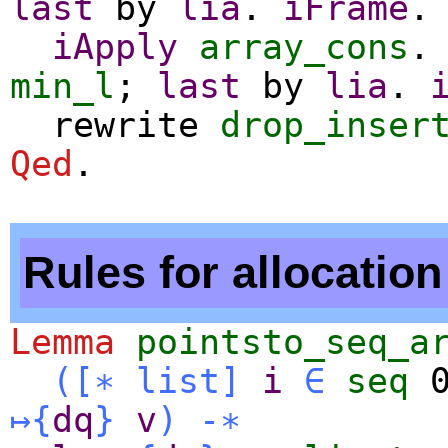
last
by
lia
.
iFrame
.
iApply
array_cons
min_l
;
last
by
lia
.
rewrite
drop_inser
Qed
.
Rules for allocation
Lemma
pointsto_seq_a
(
[∗
list
]
i
∈
seq
↦
{
dq
}
v
)
-∗