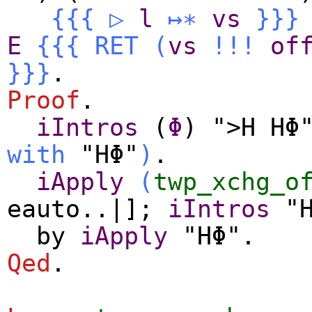
{{{
▷
l
↦∗
vs
}}}
E
{{{
RET
(
vs
!!!
of
}}}
.
Proof
.
iIntros
(
Φ
) ">H HΦ
with
"HΦ"
)
.
iApply
(
twp_xchg_o
eauto
..|];
iIntros
"H
by
iApply
"HΦ".
Qed
.