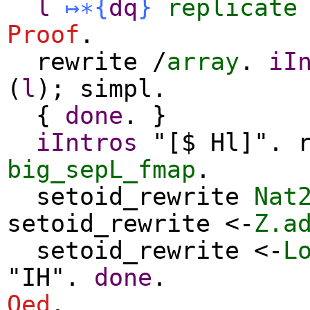
l
↦∗
{
dq
}
replicate
Proof
.
rewrite
/
array
.
iI
(
l
);
simpl
.
{
done
. }
iIntros
"[$ Hl]".
big_sepL_fmap
.
setoid_rewrite
Nat
setoid_rewrite
<-
Z.a
setoid_rewrite
<-
L
"IH".
done
.
Qed
.