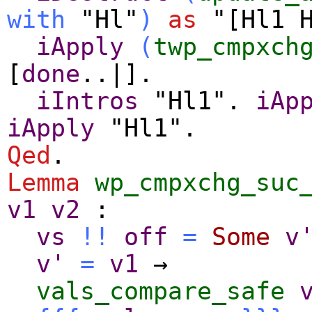
with
"Hl"
)
as
"[Hl1 H
iApply
(
twp_cmpxch
[
done
..|].
iIntros
"Hl1".
iAp
iApply
"Hl1".
Qed
.
Lemma
wp_cmpxchg_suc
v1
v2
:
vs
!!
off
=
Some
v
v'
=
v1
→
vals_compare_safe