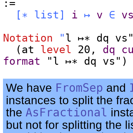
:=
[∗
list
]
i
↦
v
∈
v
Notation
"
l ↦∗ dq vs
(
at
level
20,
dq
c
format
"l ↦∗ dq vs")
We have
FromSep
and
instances to split the fra
the
AsFractional
inst
but not for splitting the li