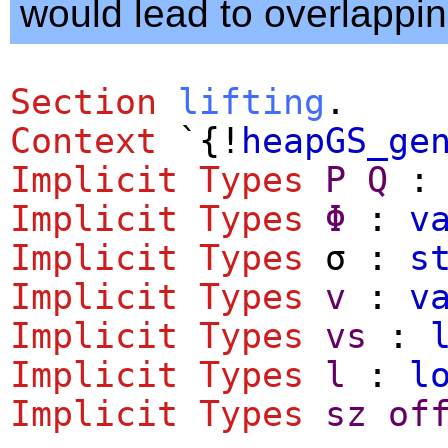
would lead to overlappin
Section
lifting
.
Context
`{!
heapGS_ge
Implicit
Types
P
Q
Implicit
Types
Φ
:
v
Implicit
Types
σ :
s
Implicit
Types
v
:
v
Implicit
Types
vs
:
Implicit
Types
l
:
l
Implicit
Types
sz
of