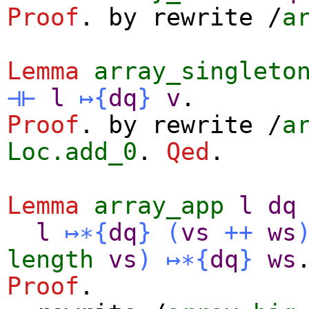
Proof
.
by
rewrite
/
a
Lemma
array_singleto
⊣⊢
l
↦
{
dq
}
v
.
Proof
.
by
rewrite
/
a
Loc.add_0
.
Qed
.
Lemma
array_app
l
dq
l
↦∗
{
dq
}
(
vs
++
ws
length
vs
)
↦∗
{
dq
}
ws
Proof
.