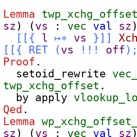
Lemma
twp_xchg_offse
sz
) (
vs
:
vec
val
sz
[[{
l
↦∗
vs
}]]
Xc
[[{
RET
(
vs
!!!
off
)
Proof
.
setoid_rewrite
vec
twp_xchg_offset
.
by
apply
vlookup_l
Qed
.
Lemma
wp_xchg_offset
sz
) (
vs
:
vec
val
sz