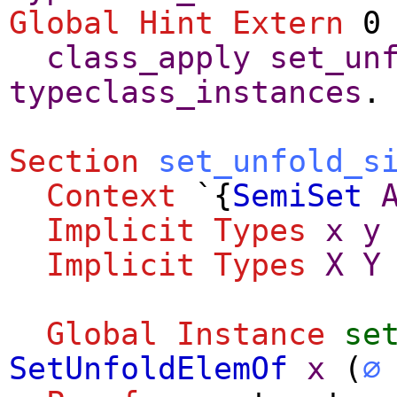
Global Hint Extern
0 
class_apply
set_un
typeclass_instances
.
Section
set_unfold_s
Context
`{
SemiSet
Implicit
Types
x
y
Implicit
Types
X
Y
Global Instance
se
SetUnfoldElemOf
x
(
∅