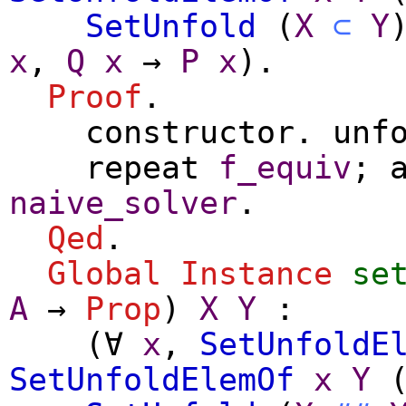
SetUnfold
(
X
⊂
Y
x
,
Q
x
→
P
x
).
Proof
.
constructor
.
unf
repeat
f_equiv
;
naive_solver
.
Qed
.
Global Instance
se
A
→
Prop
)
X
Y
:
(
∀
x
,
SetUnfoldE
SetUnfoldElemOf
x
Y