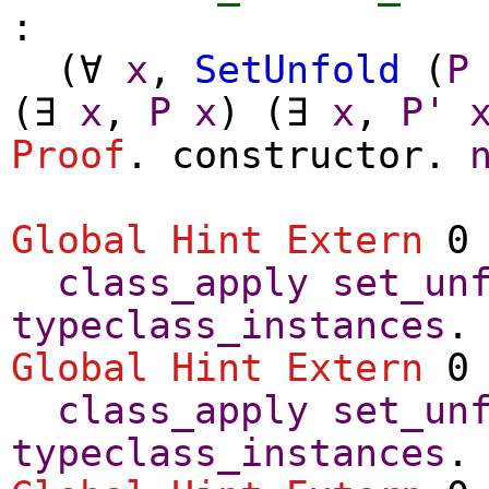
:
(
∀
x
,
SetUnfold
(
P
(
∃
x
,
P
x
) (
∃
x
,
P'
Proof
.
constructor
.
Global Hint Extern
0 
class_apply
set_un
typeclass_instances
.
Global Hint Extern
0 
class_apply
set_un
typeclass_instances
.