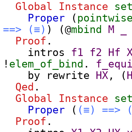
Global Instance
se
Proper
(
pointwis
==>
(≡)
) (@
mbind
M
_
Proof
.
intros
f1
f2
Hf
!
elem_of_bind
.
f_equ
by
rewrite
HX
, (
Qed
.
Global Instance
se
Proper
(
(≡)
==>
Proof
.