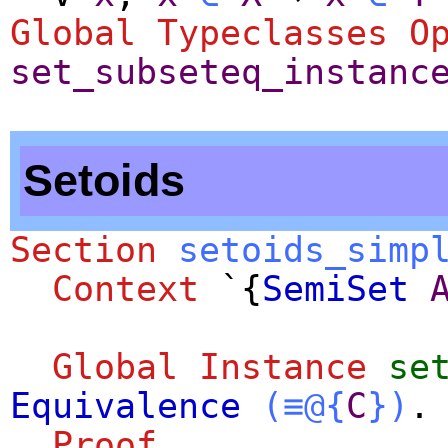
Global Typeclasses O
set_subseteq_instanc
Setoids
Section
setoids_simp
Context
`{
SemiSet
Global Instance
se
Equivalence
(≡@{
C
})
.
Proof
.