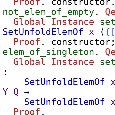
Proof
.
constructor
not_elem_of_empty
.
Q
Global Instance
se
SetUnfoldElemOf
x
(
{
Proof
.
constructor
elem_of_singleton
.
Q
Global Instance
se
:
SetUnfoldElemOf
Y
Q
→
SetUnfoldElemOf
Proof
.