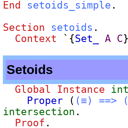
End
setoids_simple
.
Section
setoids
.
Context
`{
Set_
A
C
Setoids
Global Instance
in
Proper
(
(≡)
==>
intersection
.
Proof
.