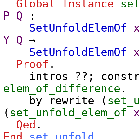
Global Instance
se
P
Q
:
SetUnfoldElemOf
Y
Q
→
SetUnfoldElemOf
Proof
.
intros
??;
const
elem_of_difference
.
by
rewrite
(
set_
(
set_unfold_elem_of
Qed
.
End
set_unfold
.