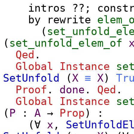
intros
??;
const
by
rewrite
elem_
(
set_unfold_el
(
set_unfold_elem_of
Qed
.
Global Instance
se
SetUnfold
(
X
≡
X
)
Tr
Proof
.
done
.
Qed
.
Global Instance
se
(
P
:
A
→
Prop
) :
(
∀
x
,
SetUnfoldE