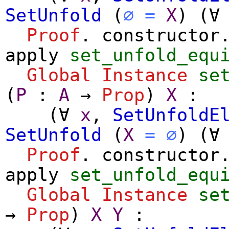
SetUnfold
(
∅
=
X
) (
∀
Proof
.
constructor
apply
set_unfold_equ
Global Instance
se
(
P
:
A
→
Prop
)
X
:
(
∀
x
,
SetUnfoldE
SetUnfold
(
X
=
∅
) (
∀
Proof
.
constructor
apply
set_unfold_equ
Global Instance
se
→
Prop
)
X
Y
: