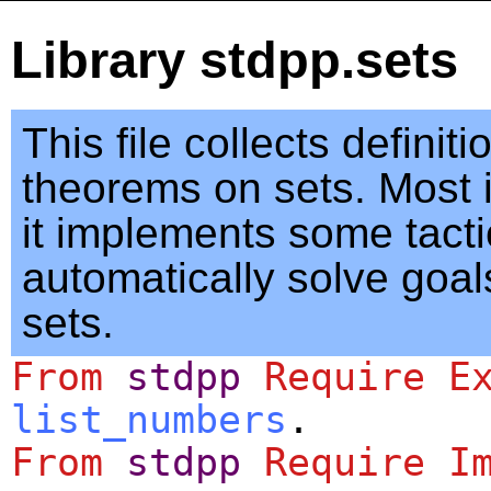
Library stdpp.sets
This file collects definit
theorems on sets. Most i
it implements some tacti
automatically solve goal
sets.
From
stdpp
Require
E
list_numbers
.
From
stdpp
Require
I