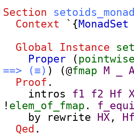
Section
setoids_mona
Context
`{
MonadSet
Global Instance
se
Proper
(
pointwis
==>
(≡)
) (@
fmap
M
_
Proof
.
intros
f1
f2
Hf
!
elem_of_fmap
.
f_equ
by
rewrite
HX
,
H
Qed
.