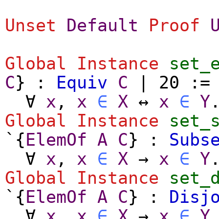
Unset
Default
Proof
Global Instance
set_
C
} :
Equiv
C
| 20 :
∀
x
,
x
∈
X
↔
x
∈
Y
Global Instance
set_
`{
ElemOf
A
C
} :
Subs
∀
x
,
x
∈
X
→
x
∈
Y
Global Instance
set_
`{
ElemOf
A
C
} :
Disj
∀
x
,
x
∈
X
→
x
∈
Y