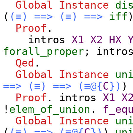
Global Instance
di
(
(≡)
==>
(≡)
==>
iff
Proof
.
intros
X1
X2
HX
forall_proper
;
intro
Qed
.
Global Instance
un
==>
(≡)
==>
(≡@{
C
})
Proof
.
intros
X1
X
!
elem_of_union
.
f_eq
Global Instance
un
(
(≡)
==>
(≡@{
C
})
)
un