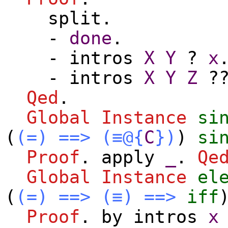
split
.
-
done
.
-
intros
X
Y
?
x
-
intros
X
Y
Z
?
Qed
.
Global Instance
si
(
(=)
==>
(≡@{
C
})
)
si
Proof
.
apply
_
.
Qe
Global Instance
el
(
(=)
==>
(≡)
==>
iff
Proof
.
by
intros
x