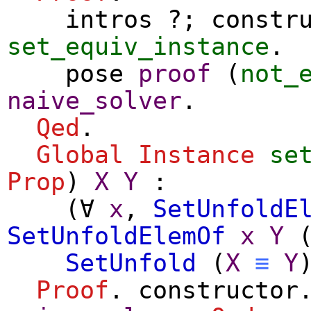
intros
?;
constr
set_equiv_instance
.
pose
proof
(
not_
naive_solver
.
Qed
.
Global Instance
se
Prop
)
X
Y
:
(
∀
x
,
SetUnfoldE
SetUnfoldElemOf
x
Y
SetUnfold
(
X
≡
Y
Proof
.
constructor