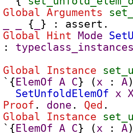
{
set_unfold_elem_
Global Arguments
set
_
_
{
_
} :
assert
.
Global
Hint
Mode
Set
:
typeclass_instance
Global Instance
set_
`{
ElemOf
A
C
} (
x
:
A
SetUnfoldElemOf
x
Proof
.
done
.
Qed
.
Global Instance
set_
`{
ElemOf
A
C
} (
x
:
A