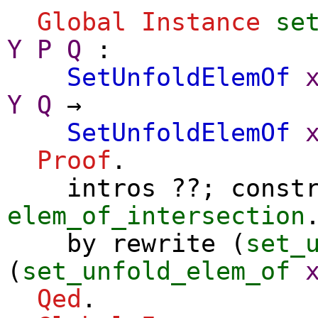
Global Instance
se
Y
P
Q
:
SetUnfoldElemOf
Y
Q
→
SetUnfoldElemOf
Proof
.
intros
??;
const
elem_of_intersection
by
rewrite
(
set_
(
set_unfold_elem_of
Qed
.