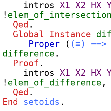
intros
X1
X2
HX
!
elem_of_intersectio
Qed
.
Global Instance
di
Proper
(
(≡)
==>
difference
.
Proof
.
intros
X1
X2
HX
!
elem_of_difference
Qed
.
End
setoids
.