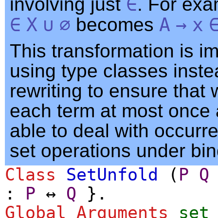
involving just
∈
. For ex
∈
X
∪
∅
becomes
A
→
x
This transformation is 
using type classes inste
rewriting to ensure that
each term at most once 
able to deal with occurr
set operations under bin
Class
SetUnfold
(
P
Q
:
P
↔
Q
}.
Global Arguments
set