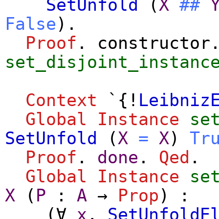
SetUnfold
(
X
##
False
).
Proof
.
constructor
set_disjoint_instanc
Context
`{!
Leibniz
Global Instance
se
SetUnfold
(
X
=
X
)
Tr
Proof
.
done
.
Qed
.
Global Instance
se
X
(
P
:
A
→
Prop
) :
(
∀
x
,
SetUnfoldE