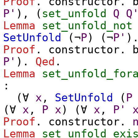
Proof
.
constructor
.
P'
), (
set_unfold
Q
Q
Lemma
set_unfold_not
SetUnfold
(
¬
P
) (
¬
P'
)
Proof
.
constructor
.
P'
).
Qed
.
Lemma
set_unfold_for
:
(
∀
x
,
SetUnfold
(
P
(
∀
x
,
P
x
) (
∀
x
,
P'
Proof
.
constructor
.
Lemma
set_unfold_exi