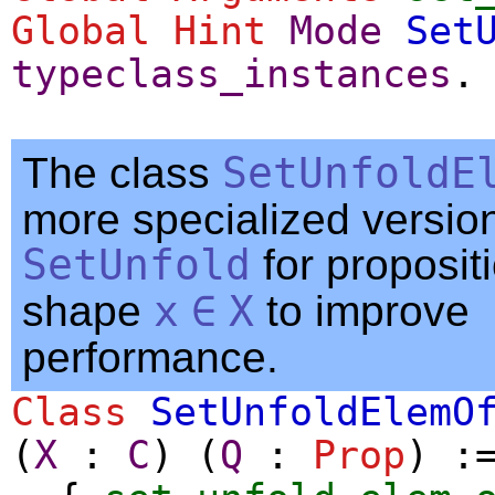
Global
Hint
Mode
Set
typeclass_instances
.
The class
SetUnfoldE
more specialized version
SetUnfold
for proposit
shape
x
∈
X
to improve
performance.
Class
SetUnfoldElemO
(
X
:
C
) (
Q
:
Prop
) :