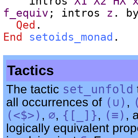
intros
X1
X2
HX
f_equiv
;
intros
z
.
b
Qed
.
End
setoids_monad
.
Tactics
The tactic
set_unfold
all occurrences of
(∪)
,
(<$>)
,
∅
,
{[
_
]}
,
(≡)
, 
logically equivalent prop