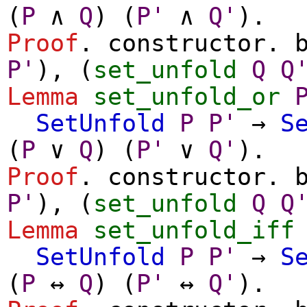
(
P
∧
Q
) (
P'
∧
Q'
).
Proof
.
constructor
.
P'
), (
set_unfold
Q
Q
Lemma
set_unfold_or
SetUnfold
P
P'
→
S
(
P
∨
Q
) (
P'
∨
Q'
).
Proof
.
constructor
.
P'
), (
set_unfold
Q
Q
Lemma
set_unfold_iff
SetUnfold
P
P'
→
S
(
P
↔
Q
) (
P'
↔
Q'
).