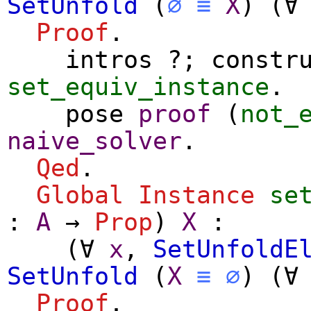
SetUnfold
(
∅
≡
X
) (
∀
Proof
.
intros
?;
constr
set_equiv_instance
.
pose
proof
(
not_
naive_solver
.
Qed
.
Global Instance
se
:
A
→
Prop
)
X
:
(
∀
x
,
SetUnfoldE
SetUnfold
(
X
≡
∅
) (
∀
Proof
.