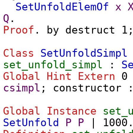
SetUnfoldElemOf
x
Q
.
Proof
.
by
destruct
1
Class
SetUnfoldSimpl
set_unfold_simpl
:
S
Global Hint Extern
0 
csimpl
;
constructor
Global Instance
set_
SetUnfold
P
P
| 1000