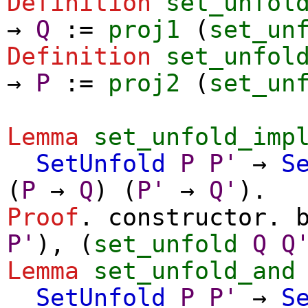
Definition
set_unfol
→
Q
:=
proj1
(
set_un
Definition
set_unfol
→
P
:=
proj2
(
set_un
Lemma
set_unfold_imp
SetUnfold
P
P'
→
S
(
P
→
Q
) (
P'
→
Q'
).
Proof
.
constructor
.
P'
), (
set_unfold
Q
Q
Lemma
set_unfold_and
SetUnfold
P
P'
→
S