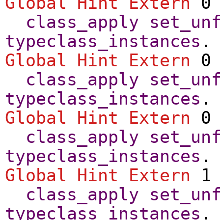
Global Hint Extern
0 
class_apply
set_un
typeclass_instances
.
Global Hint Extern
0 
class_apply
set_un
typeclass_instances
.
Global Hint Extern
0 
class_apply
set_un
typeclass_instances
.
Global Hint Extern
1 
class_apply
set_un
typeclass_instances
.