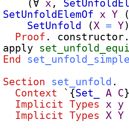
(
∀
x
,
SetUnfoldE
SetUnfoldElemOf
x
Y
SetUnfold
(
X
=
Y
Proof
.
constructor
apply
set_unfold_equ
End
set_unfold_simpl
Section
set_unfold
.
Context
`{
Set_
A
C
Implicit
Types
x
y
Implicit
Types
X
Y