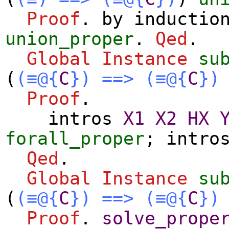
Proof
.
by
inductio
union_proper
.
Qed
.
Global Instance
su
(
(≡@{
C
})
==>
(≡@{
C
})
Proof
.
intros
X1
X2
HX
forall_proper
;
intro
Qed
.
Global Instance
su
(
(≡@{
C
})
==>
(≡@{
C
})
Proof
.
solve_prope