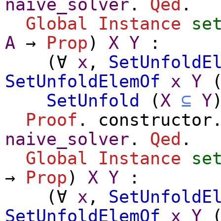
naive_solver
.
Qed
.
Global Instance
se
A
→
Prop
)
X
Y
:
(
∀
x
,
SetUnfoldE
SetUnfoldElemOf
x
Y
SetUnfold
(
X
⊆
Y
Proof
.
constructor
naive_solver
.
Qed
.
Global Instance
se
→
Prop
)
X
Y
:
(
∀
x
,
SetUnfoldE
SetUnfoldElemOf
x
Y