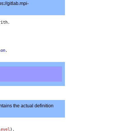
s://gitlab.mpi-
rith
.
son
.
ntains the actual definition
level
).