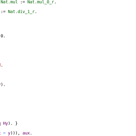
0
Nat.mul
:=
Nat.mul_0_r
.
:=
Nat.div_1_r
.
.
0.
d
.
y
).
q
Hy
). }
x
=
y
))),
aux
.