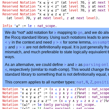
Reserved Notation
"x ≤ y < z" (
at
level
70,
y
at
next
Reserved Notation
"x < y < z" (
at
level
70,
y
at
next
Reserved Notation
"x < y ≤ z" (
at
level
70,
y
at
next
Reserved Notation
"x ≤ y ≤ z ≤ z'"
(
at
level
70,
y
at
next
level
,
z
at
next
level
).
Infix
"
≤" :=
le
:
nat_scope
.
We do *not* add notation for
≥
mapping to
ge
, and we do als
the Rocq standard library. Using such notations leads to an
<
y
in the context and need
y
>
x
for some lemma,
assump
y
and
y
>
x
are not definitionally equal. It is just generally fru
mismatch, and much preferable to state logically equivalent t
ways.
As an alternative, we could define
>
and
≥
as
parsing
onl
≤
, respectively (similar to math-comp). This would change th
standard library to something that is not definitionally equal,
This concern applies to all number types:
nat
,
N
,
Z
,
positi
Notation
"
x ≤ y ≤ z" := (
x
≤
y
∧
y
≤
z
)%
nat
:
nat_scop
Notation
"
x ≤ y < z" := (
x
≤
y
∧
y
<
z
)%
nat
:
nat_scop
Notation
"
x < y ≤ z" := (
x
<
y
∧
y
≤
z
)%
nat
:
nat_scop
Notation
"
x ≤ y ≤ z ≤ z'" := (
x
≤
y
∧
y
≤
z
∧
z
≤
z'
)%
Notation
"
(≤)" :=
le
(
only
parsing
) :
nat_scope
.
Notation
"
(<)" :=
lt
(
only
parsing
) :
nat_scope
.