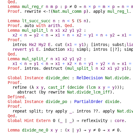
Qed
.
Lemma
mul_reg_r
n
m
p
:
p
≠
0
→
n
×
p
=
m
×
p
→
n
=
Proof
.
rewrite
<-!(
Nat.mul_comm
p
).
apply
mul_reg_l
Lemma
lt_succ_succ
n
:
n
<
S
(
S
n
).
Proof
.
auto
with
arith
.
Qed
.
Lemma
mul_split_l
n
x1
x2
y1
y2
:
x2
<
n
→
y2
<
n
→
x1
×
n
+
x2
=
y1
×
n
+
y2
→
x1
=
Proof
.
intros
Hx2
Hy2
E
.
cut
(
x1
=
y1
); [
intros
;
subst
;
li
revert
y1
E
.
induction
x1
;
simpl
;
intros
[|?];
sim
Qed
.
Lemma
mul_split_r
n
x1
x2
y1
y2
:
x1
<
n
→
y1
<
n
→
x1
+
x2
×
n
=
y1
+
y2
×
n
→
x1
=
Proof
.
intros
.
destruct
(
mul_split_l
n
x2
x1
y2
y1
)
Global Instance
divide_dec
:
RelDecision
Nat.divide
.
Proof
.
refine
(
λ
x
y
,
cast_if
(
decide
(
lcm
x
y
=
y
)));
abstract
(
by
rewrite
Nat.divide_lcm_iff
).
Defined
.
Global Instance
divide_po
:
PartialOrder
divide
.
Proof
.
repeat
split
;
try
apply
_
.
intros
??.
apply
Nat.di
Qed
.
Global Hint Extern
0
(
_
|
_
)
⇒
reflexivity
:
core
.
Lemma
divide_ne_0
x
y
:
(
x
|
y
)
→
y
≠
0
→
x
≠
0.