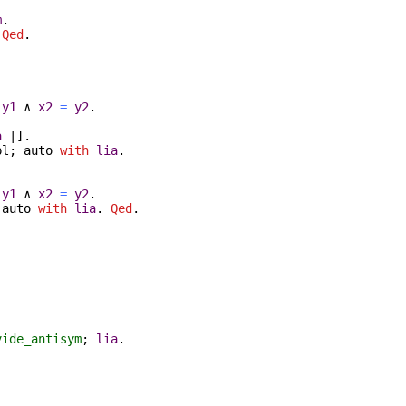
m
.
.
Qed
.
y1
∧
x2
=
y2
.
a
|].
pl
;
auto
with
lia
.
y1
∧
x2
=
y2
.
;
auto
with
lia
.
Qed
.
vide_antisym
;
lia
.