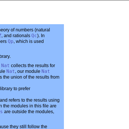
heory of numbers (natural
Z
, and rationals
Qc
). In
bers
Qp
, which is used
brary.
e
Nat
collects the results for
dule
Nat
, our module
Nat
 the union of the results from
brary to prefer
 and refers to the results using
in the modules in this file are
s
are outside the modules,
use they still follow the