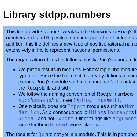
Library stdpp.numbers
This file provides various tweaks and extensions to Rocq's t
numbers
nat
and
N
, positive numbers
positive
, integers
addition, this file defines a new type of positive rational num
extensively in Iris to represent fractional permissions.
The organization of this file follows mostly Rocq's standard li
We put all results in modules. For example, the modul
type
nat
. Since the Rocq stdlib already defines a mo
exports Rocq's module so that our module
Nat
contains
the Rocq stdlib and std++.
We follow the naming convention of Rocq's "numbers" li
succ
/
add
/
sub
/
mul
over
S
/
plus
/
minus
/
mult
.
One typically does not
Import
modules such as
Nat
,
Nat.lem
. As a consequence, all
Hint
s
Instance
s 
Global
and not
Export
. Other things like
Argument
since for them
Global
works like
Export
.
The results for
Qc
are not yet in a module. This is in part beca