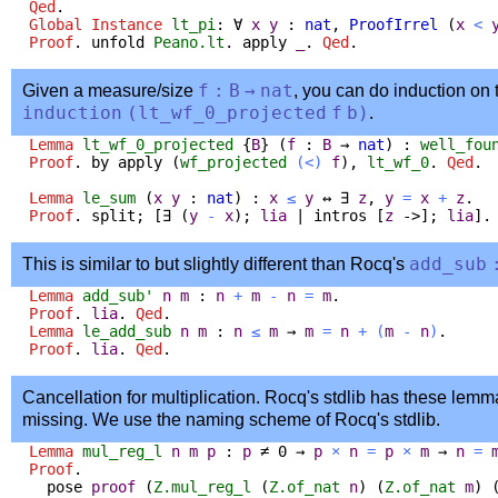
Qed
.
Global Instance
lt_pi
:
∀
x
y
:
nat
,
ProofIrrel
(
x
<
Proof
.
unfold
Peano.lt
.
apply
_
.
Qed
.
Given a measure/size
f
:
B
→
nat
, you can do induction on 
induction
(
lt_wf_0_projected
f
b
)
.
Lemma
lt_wf_0_projected
{
B
} (
f
:
B
→
nat
) :
well_fou
Proof
.
by
apply
(
wf_projected
(<)
f
),
lt_wf_0
.
Qed
.
Lemma
le_sum
(
x
y
:
nat
) :
x
≤
y
↔
∃
z
,
y
=
x
+
z
.
Proof
.
split
; [
∃
(
y
-
x
);
lia
|
intros
[
z
->];
lia
]
This is similar to but slightly different than Rocq's
add_sub
Lemma
add_sub'
n
m
:
n
+
m
-
n
=
m
.
Proof
.
lia
.
Qed
.
Lemma
le_add_sub
n
m
:
n
≤
m
→
m
=
n
+
(
m
-
n
)
.
Proof
.
lia
.
Qed
.
Cancellation for multiplication. Rocq's stdlib has these lemm
missing. We use the naming scheme of Rocq's stdlib.
Lemma
mul_reg_l
n
m
p
:
p
≠
0
→
p
×
n
=
p
×
m
→
n
=
Proof
.
pose
proof
(
Z.mul_reg_l
(
Z.of_nat
n
) (
Z.of_nat
m
) 