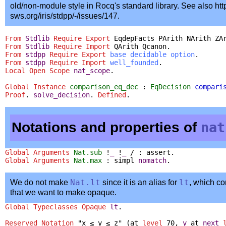
old/non-module style in Rocq's standard library. See also http
sws.org/iris/stdpp/-/issues/147.
From
Stdlib
Require
Export
EqdepFacts
PArith
NArith
ZA
From
Stdlib
Require
Import
QArith
Qcanon
.
From
stdpp
Require
Export
base
decidable
option
.
From
stdpp
Require
Import
well_founded
.
Local Open
Scope
nat_scope
.
Global Instance
comparison_eq_dec
:
EqDecision
compari
Proof
.
solve_decision
.
Defined
.
Notations and properties of
nat
Global Arguments
Nat.sub
!
_
!
_
/ :
assert
.
Global Arguments
Nat.max
:
simpl
nomatch
.
We do not make
Nat.lt
since it is an alias for
lt
, which co
that we want to make opaque.
Global Typeclasses Opaque
lt
.
Reserved Notation
"x ≤ y ≤ z" (
at
level
70,
y
at
next