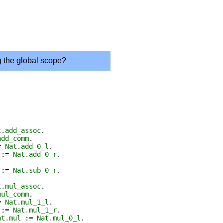
g the global scope?
t.add_assoc
.
add_comm
.
=
Nat.add_0_l
.
:=
Nat.add_0_r
.
:=
Nat.sub_0_r
.
t.mul_assoc
.
mul_comm
.
=
Nat.mul_1_l
.
:=
Nat.mul_1_r
.
at.mul
:=
Nat.mul_0_l
.