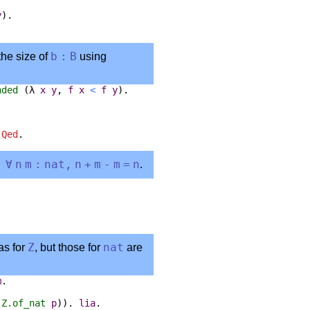
y
).
the size of
b
:
B
using
nded
(
λ
x
y
,
f
x
<
f
y
).
.
Qed
.
:
∀
n
m
:
nat
,
n
+
m
-
m
=
n
.
as for
Z
, but those for
nat
are
m
.
(
Z.of_nat
p
)).
lia
.