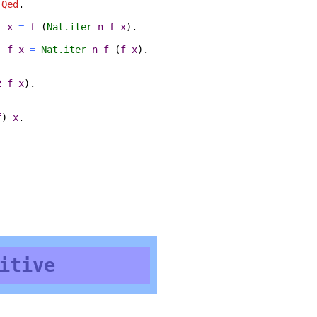
.
Qed
.
f
x
=
f
(
Nat.iter
n
f
x
).
)
f
x
=
Nat.iter
n
f
(
f
x
).
2
f
x
).
f
)
x
.
itive