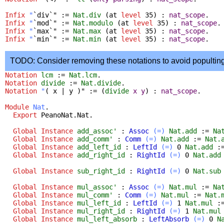
Infix
"
`div`" :=
Nat.div
(
at
level
35) :
nat_scope
.
Infix
"
`mod`" :=
Nat.modulo
(
at
level
35) :
nat_scope
.
Infix
"
`max`" :=
Nat.max
(
at
level
35) :
nat_scope
.
Infix
"
`min`" :=
Nat.min
(
at
level
35) :
nat_scope
.
TODO: Consider removing these notations to avoid popultin
Notation
lcm
:=
Nat.lcm
.
Notation
divide
:=
Nat.divide
.
Notation
"
( x | y )" := (
divide
x
y
) :
nat_scope
.
Module
Nat
.
Export
PeanoNat.Nat
.
Global Instance
add_assoc'
:
Assoc
(=)
Nat.add
:=
Na
Global Instance
add_comm'
:
Comm
(=)
Nat.add
:=
Nat.
Global Instance
add_left_id
:
LeftId
(=)
0
Nat.add
:
Global Instance
add_right_id
:
RightId
(=)
0
Nat.add
Global Instance
sub_right_id
:
RightId
(=)
0
Nat.sub
Global Instance
mul_assoc'
:
Assoc
(=)
Nat.mul
:=
Na
Global Instance
mul_comm'
:
Comm
(=)
Nat.mul
:=
Nat.
Global Instance
mul_left_id
:
LeftId
(=)
1
Nat.mul
:
Global Instance
mul_right_id
:
RightId
(=)
1
Nat.mul
Global Instance
mul_left_absorb
:
LeftAbsorb
(=)
0
N