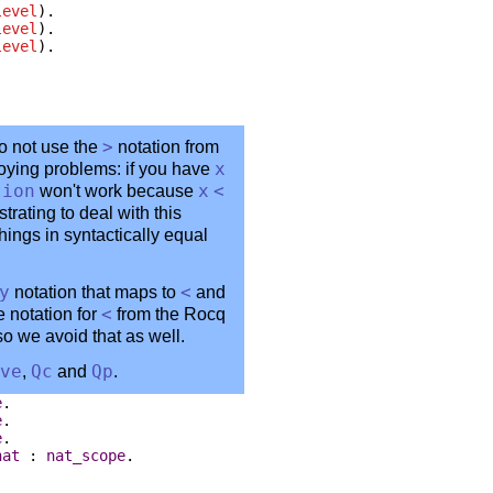
level
).
level
).
level
).
o not use the
>
notation from
noying problems: if you have
x
tion
won't work because
x
<
strating to deal with this
hings in syntactically equal
y
notation that maps to
<
and
e notation for
<
from the Rocq
 so we avoid that as well.
ve
,
Qc
and
Qp
.
e
.
e
.
e
.
nat
:
nat_scope
.