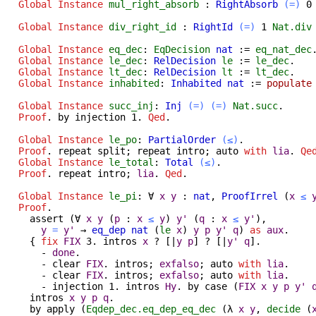
Global Instance
mul_right_absorb
:
RightAbsorb
(=)
Global Instance
div_right_id
:
RightId
(=)
1
Nat.div
Global Instance
eq_dec
:
EqDecision
nat
:=
eq_nat_dec
Global Instance
le_dec
:
RelDecision
le
:=
le_dec
.
Global Instance
lt_dec
:
RelDecision
lt
:=
lt_dec
.
Global Instance
inhabited
:
Inhabited
nat
:=
populate
Global Instance
succ_inj
:
Inj
(=)
(=)
Nat.succ
.
Proof
.
by
injection
1.
Qed
.
Global Instance
le_po
:
PartialOrder
(≤)
.
Proof
.
repeat
split
;
repeat
intro
;
auto
with
lia
.
Qe
Global Instance
le_total
:
Total
(≤)
.
Proof
.
repeat
intro
;
lia
.
Qed
.
Global Instance
le_pi
:
∀
x
y
:
nat
,
ProofIrrel
(
x
≤
Proof
.
assert
(
∀
x
y
(
p
:
x
≤
y
)
y'
(
q
:
x
≤
y'
),
y
=
y'
→
eq_dep
nat
(
le
x
)
y
p
y'
q
)
as
aux
.
{
fix
FIX
3.
intros
x
? [|
y
p
] ? [|
y'
q
].
-
done
.
-
clear
FIX
.
intros
;
exfalso
;
auto
with
lia
.
-
clear
FIX
.
intros
;
exfalso
;
auto
with
lia
.
-
injection
1.
intros
Hy
.
by
case
(
FIX
x
y
p
y'
intros
x
y
p
q
.
by
apply
(
Eqdep_dec.eq_dep_eq_dec
(
λ
x
y
,
decide
(