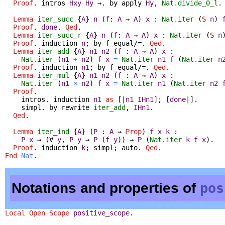
Proof
.
intros
Hxy
Hy
→.
by
apply
Hy
,
Nat.divide_0_l
Lemma
iter_succ
{
A
}
n
(
f
:
A
→
A
)
x
:
Nat.iter
(
S
n
)
Proof
.
done
.
Qed
.
Lemma
iter_succ_r
{
A
}
n
(
f
:
A
→
A
)
x
:
Nat.iter
(
S
n
Proof
.
induction
n
;
by
f_equal
/=.
Qed
.
Lemma
iter_add
{
A
}
n1
n2
(
f
:
A
→
A
)
x
:
Nat.iter
(
n1
+
n2
)
f
x
=
Nat.iter
n1
f
(
Nat.iter
n
Proof
.
induction
n1
;
by
f_equal
/=.
Qed
.
Lemma
iter_mul
{
A
}
n1
n2
(
f
:
A
→
A
)
x
:
Nat.iter
(
n1
×
n2
)
f
x
=
Nat.iter
n1
(
Nat.iter
n2
Proof
.
intros
.
induction
n1
as
[|
n1
IHn1
]; [
done
|].
simpl
.
by
rewrite
iter_add
,
IHn1
.
Qed
.
Lemma
iter_ind
{
A
} (
P
:
A
→
Prop
)
f
x
k
:
P
x
→
(
∀
y
,
P
y
→
P
(
f
y
)
)
→
P
(
Nat.iter
k
f
x
).
Proof
.
induction
k
;
simpl
;
auto
.
Qed
.
End
Nat
.
Notations and properties of
pos
Local Open
Scope
positive_scope
.