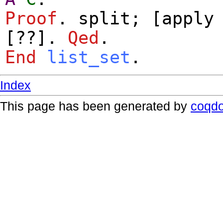
Proof
.
split
; [
apply
[??].
Qed
.
End
list_set
.
Index
This page has been generated by
coqd