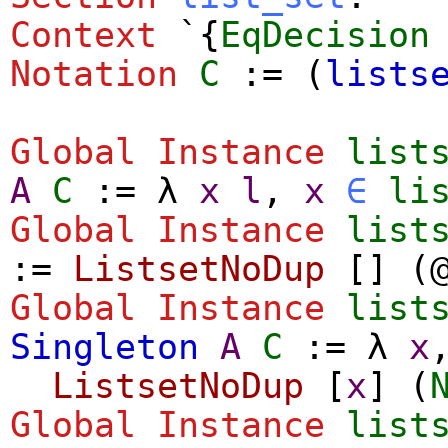
Context
`{
EqDecision
Notation
C
:= (
lists
Global Instance
list
A
C
:=
λ
x
l
,
x
∈
li
Global Instance
list
:=
ListsetNoDup
[]
(
Global Instance
list
Singleton
A
C
:=
λ
x
ListsetNoDup
[
x
]
(
Global Instance
list