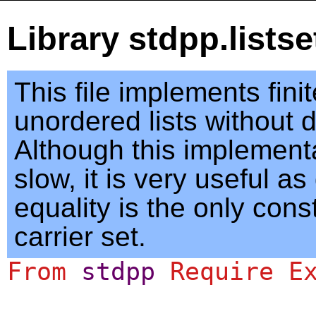
Library stdpp.lists
This file implements fini
unordered lists without d
Although this implementa
slow, it is very useful a
equality is the only cons
carrier set.
From
stdpp
Require
E