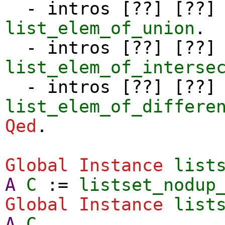
-
intros
[??] [??]
list_elem_of_union
.
-
intros
[??] [??]
list_elem_of_interse
-
intros
[??] [??]
list_elem_of_differe
Qed
.
Global Instance
list
A
C
:=
listset_nodup
Global Instance
list
A
C
.