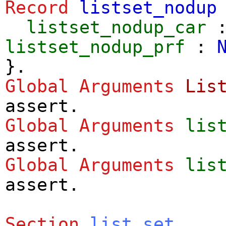
Record
listset_nodup
listset_nodup_car
listset_nodup_prf
:
}.
Global Arguments
Lis
assert
.
Global Arguments
lis
assert
.
Global Arguments
lis
assert
.
Section
list_set
.