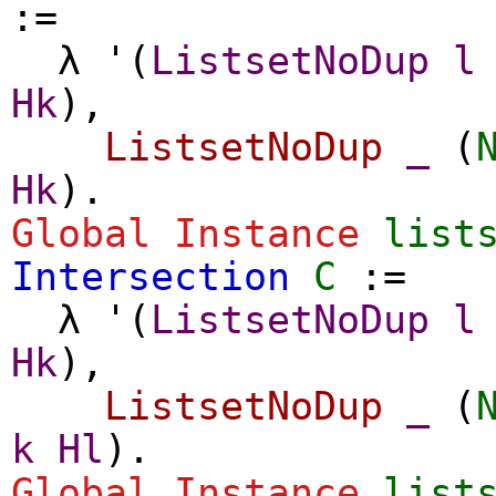
:=
λ
'(
ListsetNoDup
l
Hk
),
ListsetNoDup
_
(
Hk
).
Global Instance
list
Intersection
C
:=
λ
'(
ListsetNoDup
l
Hk
),
ListsetNoDup
_
(
k
Hl
).
Global Instance
list