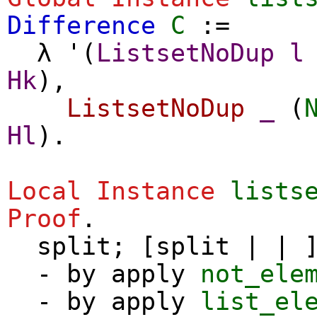
Difference
C
:=
λ
'(
ListsetNoDup
l
Hk
),
ListsetNoDup
_
(
Hl
).
Local Instance
lists
Proof
.
split
; [
split
| | ]
-
by
apply
not_ele
-
by
apply
list_el