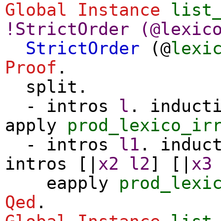
Global Instance
list
!
StrictOrder
(@
lexic
StrictOrder
(@
lexi
Proof
.
split
.
-
intros
l
.
induct
apply
prod_lexico_ir
-
intros
l1
.
induc
intros
[|
x2
l2
] [|
x3
eapply
prod_lexi
Qed
.