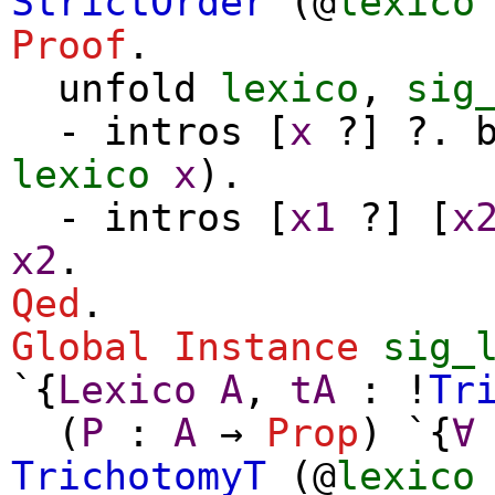
StrictOrder
(@
lexico
Proof
.
unfold
lexico
,
sig
-
intros
[
x
?] ?.
lexico
x
).
-
intros
[
x1
?] [
x
x2
.
Qed
.
Global Instance
sig_
`{
Lexico
A
,
tA
: !
Tr
(
P
:
A
→
Prop
) `{
∀
TrichotomyT
(@
lexico