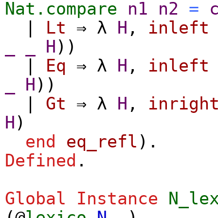
Nat.compare
n1
n2
=
|
Lt
⇒
λ
H
,
inleft
_
_
H
))
|
Eq
⇒
λ
H
,
inleft
_
H
))
|
Gt
⇒
λ
H
,
inrigh
H
)
end
eq_refl
).
Defined
.
Global Instance
N_le
(@
lexico
N
_
).