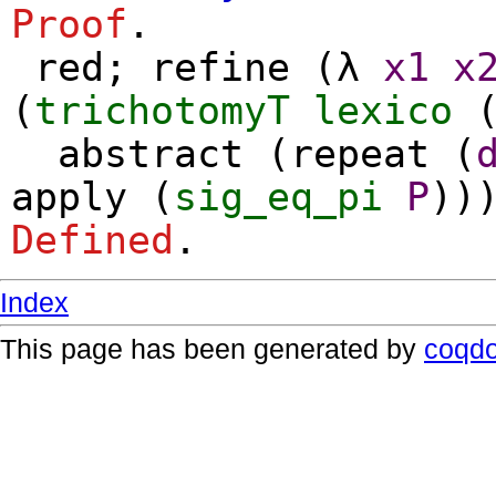
Proof
.
red
;
refine
(
λ
x1
x
(
trichotomyT
lexico
abstract
(
repeat
(
apply
(
sig_eq_pi
P
))
Defined
.
Index
This page has been generated by
coqd