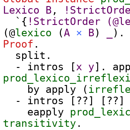
Lexico
B
,
!
StrictOrd
`{
!
StrictOrder
(@
l
(@
lexico
(
A
×
B
)
_
).
Proof
.
split
.
-
intros
[
x
y
].
ap
prod_lexico_irreflex
by
apply
(
irrefl
-
intros
[??] [??] 
eapply
prod_lexi
transitivity
.