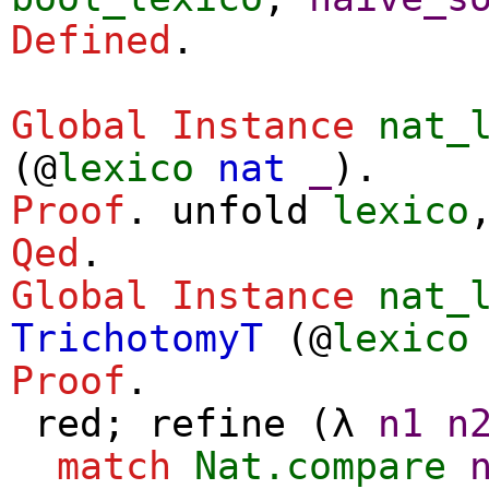
Defined
.
Global Instance
nat_
(@
lexico
nat
_
).
Proof
.
unfold
lexico
Qed
.
Global Instance
nat_
TrichotomyT
(@
lexico
Proof
.
red
;
refine
(
λ
n1
n
match
Nat.compare