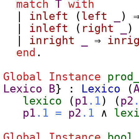
match
T
with
|
inleft
(
left
_
) 
|
inleft
(
right
_
)
|
inright
_
⇒
inri
end
.
Global Instance
prod
Lexico
B
} :
Lexico
(
lexico
(
p1
.1
) (
p2
p1
.1
=
p2
.1
∧
lex
Global Instance
bool