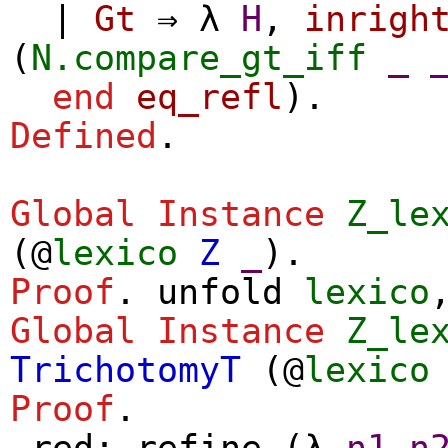
|
Gt
⇒
λ
H
,
inrigh
(
N.compare_gt_iff
_
end
eq_refl
).
Defined
.
Global Instance
Z_le
(@
lexico
Z
_
).
Proof
.
unfold
lexico
Global Instance
Z_le
TrichotomyT
(@
lexico
Proof
.
red
;
refine
(
λ
n1
n