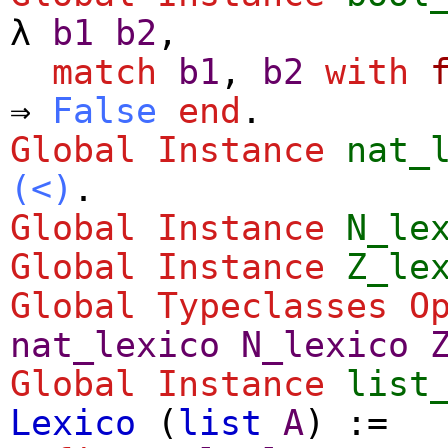
λ
b1
b2
,
match
b1
,
b2
with
⇒
False
end
.
Global Instance
nat_
(<)
.
Global Instance
N_le
Global Instance
Z_le
Global Typeclasses O
nat_lexico
N_lexico
Global Instance
list
Lexico
(
list
A
) :=