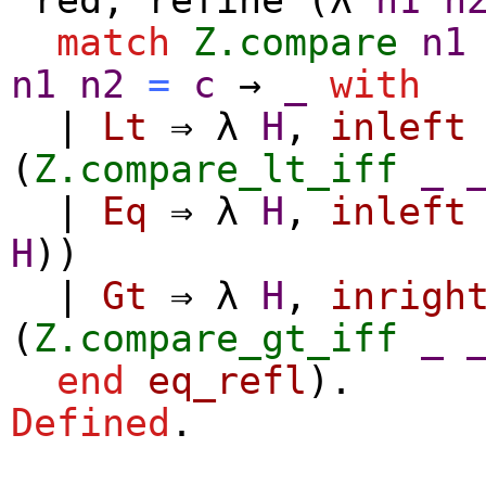
match
Z.compare
n1
n1
n2
=
c
→
_
with
|
Lt
⇒
λ
H
,
inleft
(
Z.compare_lt_iff
_
|
Eq
⇒
λ
H
,
inleft
H
))
|
Gt
⇒
λ
H
,
inrigh
(
Z.compare_gt_iff
_
end
eq_refl
).
Defined
.