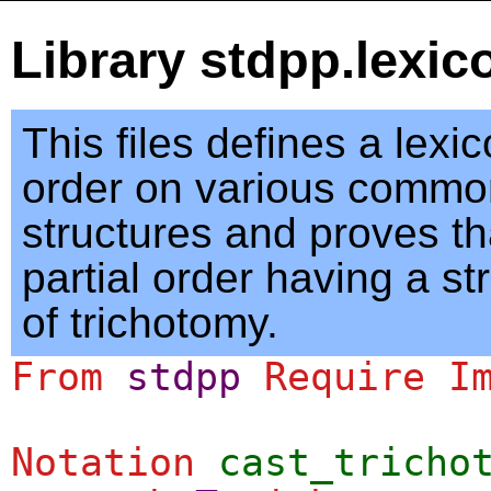
Library stdpp.lexic
This files defines a lexi
order on various commo
structures and proves tha
partial order having a st
of trichotomy.
From
stdpp
Require
I
Notation
cast_tricho