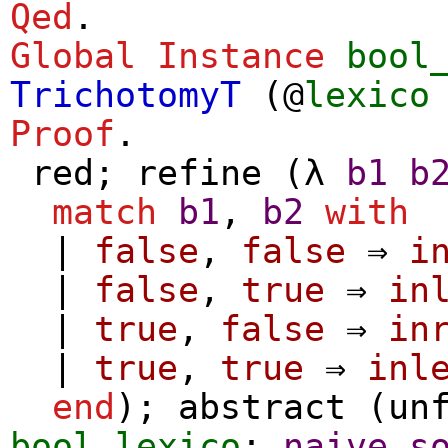
Qed
.
Global Instance
bool
TrichotomyT
(@
lexico
Proof
.
red
;
refine
(
λ
b1
b
match
b1
,
b2
with
|
false
,
false
⇒
i
|
false
,
true
⇒
in
|
true
,
false
⇒
in
|
true
,
true
⇒
inl
end
);
abstract
(
un
bool_lexico
;
naive_s