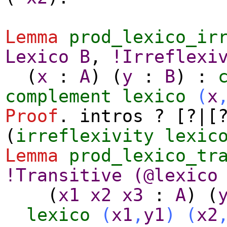
Lemma
prod_lexico_ir
Lexico
B
,
!
Irreflexi
(
x
:
A
) (
y
:
B
) :
complement
lexico
(
x
Proof
.
intros
? [?|[?
(
irreflexivity
lexic
Lemma
prod_lexico_tr
!
Transitive
(@
lexico
(
x1
x2
x3
:
A
) (
lexico
(
x1
,
y1
)
(
x2