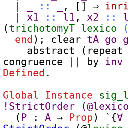
|
_
::
_
,
[]
⇒
inr
|
x1
::
l1
,
x2
::
(
trichotomyT
lexico
end
);
clear
tA
go
abstract
(
repeat
congruence
||
by
inv
Defined
.
Global Instance
sig_
!
StrictOrder
(@
lexic
(
P
:
A
→
Prop
) `{
∀