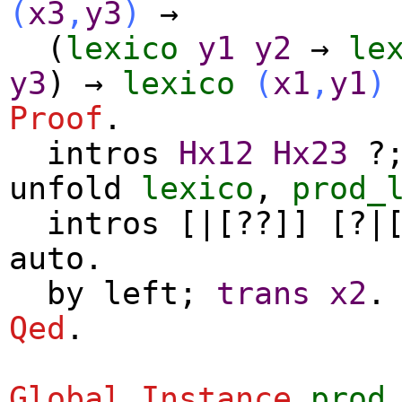
(
x3
,
y3
)
→
(
lexico
y1
y2
→
le
y3
)
→
lexico
(
x1
,
y1
)
Proof
.
intros
Hx12
Hx23
?
unfold
lexico
,
prod_
intros
[|[??]] [?|
auto
.
by
left
;
trans
x2
.
Qed
.
Global Instance
prod