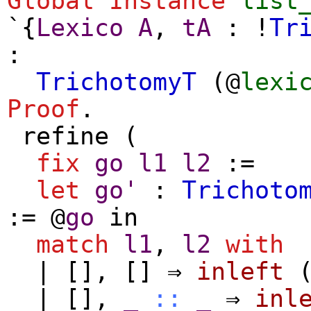
Global Instance
list
`{
Lexico
A
,
tA
: !
Tr
:
TrichotomyT
(@
lexi
Proof
.
refine
(
fix
go
l1
l2
:=
let
go'
:
Trichoto
:= @
go
in
match
l1
,
l2
with
|
[]
,
[]
⇒
inleft
|
[]
,
_
::
_
⇒
inl