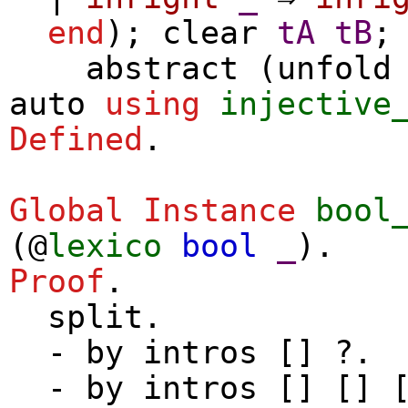
end
);
clear
tA
tB
;
abstract
(
unfold
auto
using
injective
Defined
.
Global Instance
bool
(@
lexico
bool
_
).
Proof
.
split
.
-
by
intros
[] ?.
-
by
intros
[] [] [