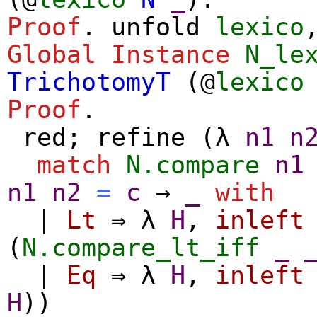
Proof
.
unfold
lexico
Global Instance
N_le
TrichotomyT
(@
lexico
Proof
.
red
;
refine
(
λ
n1
n
match
N.compare
n1
n1
n2
=
c
→
_
with
|
Lt
⇒
λ
H
,
inleft
(
N.compare_lt_iff
_
|
Eq
⇒
λ
H
,
inleft
H
))