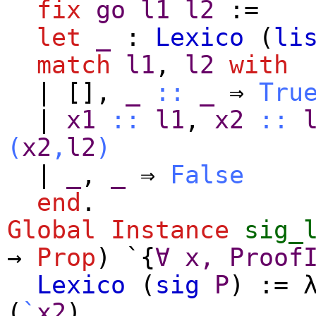
fix
go
l1
l2
:=
let
_
:
Lexico
(
li
match
l1
,
l2
with
|
[]
,
_
::
_
⇒
Tru
|
x1
::
l1
,
x2
::
(
x2
,
l2
)
|
_
,
_
⇒
False
end
.
Global Instance
sig_
→
Prop
) `{
∀
x
,
Proof
Lexico
(
sig
P
) :=
(
`
x2
).