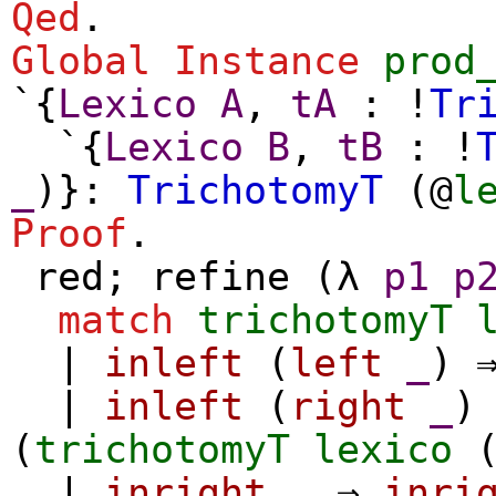
Qed
.
Global Instance
prod
`{
Lexico
A
,
tA
: !
Tr
`{
Lexico
B
,
tB
: !
_
)}:
TrichotomyT
(@
l
Proof
.
red
;
refine
(
λ
p1
p
match
trichotomyT
|
inleft
(
left
_
) 
|
inleft
(
right
_
)
(
trichotomyT
lexico
|
inright
_
⇒
inri