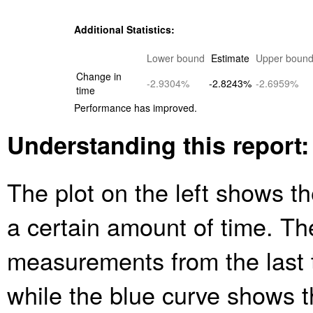
Additional Statistics:
Lower bound
Estimate
Upper boun
Change in
-2.9304%
-2.8243%
-2.6959%
time
Performance has improved.
Understanding this report:
The plot on the left shows th
a certain amount of time. Th
measurements from the last 
while the blue curve shows 