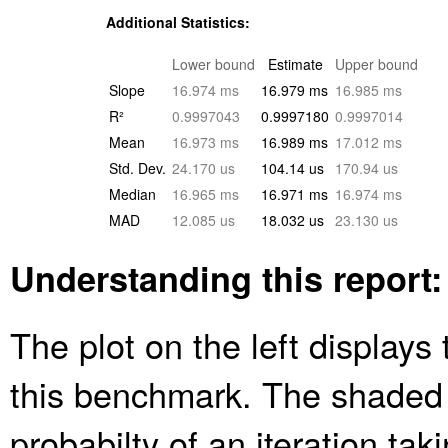
Additional Statistics:
Lower bound
Estimate
Upper bound
Slope
16.974 ms
16.979 ms
16.985 ms
R²
0.9997043
0.9997180
0.9997014
Mean
16.973 ms
16.989 ms
17.012 ms
Std. Dev.
24.170 us
104.14 us
170.94 us
Median
16.965 ms
16.971 ms
16.974 ms
MAD
12.085 us
18.032 us
23.130 us
Understanding this report:
The plot on the left displays 
this benchmark. The shaded
probabilty of an iteration ta