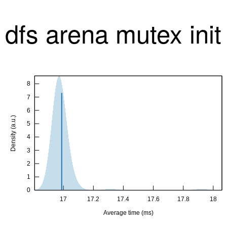
dfs arena mutex ini