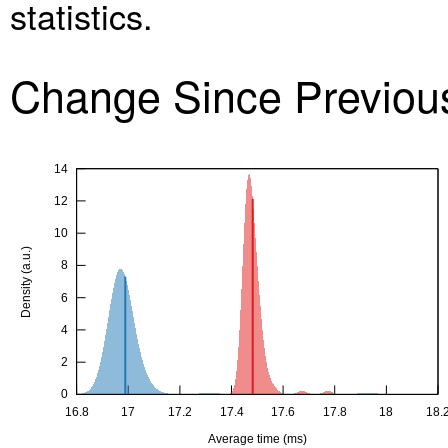
statistics.
Change Since Previo