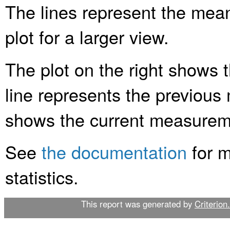
The lines represent the mean 
plot for a larger view.
The plot on the right shows 
line represents the previous
shows the current measurem
See
the documentation
for m
statistics.
This report was generated by
Criterion