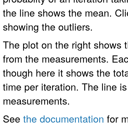
the line shows the mean. Clic
showing the outliers.
The plot on the right shows t
from the measurements. Each
though here it shows the tota
time per iteration. The line is
measurements.
See
the documentation
for m