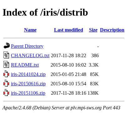
Index of /iris/distrib
Name
Last modified
Size
Description
Parent Directory
-
CHANGELOG.txt
2017-11-28 18:22
386
README.txt
2015-08-10 16:02
3.3K
iris-20141024.zip
2015-01-05 21:48
85K
iris-20150616.zip
2015-08-10 15:54
83K
iris-20151106.zip
2017-11-28 18:16
138K
Apache/2.4.68 (Debian) Server at plv.mpi-sws.org Port 443