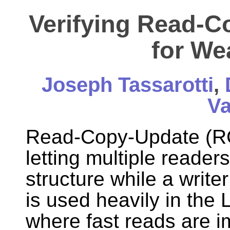
Verifying Read-C
for W
Joseph Tassarotti
,
Va
Read-Copy-Update (RCU
letting multiple reader
structure while a writer
is used heavily in the 
where fast reads are i