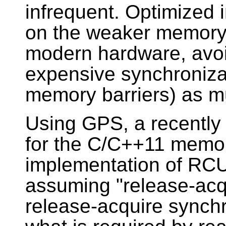
infrequent. Optimized 
on the weaker memory 
modern hardware, avoi
expensive synchronizat
memory barriers) as m
Using GPS, a recently
for the C/C++11 memor
implementation of RCU f
assuming "release-acq
release-acquire synchr