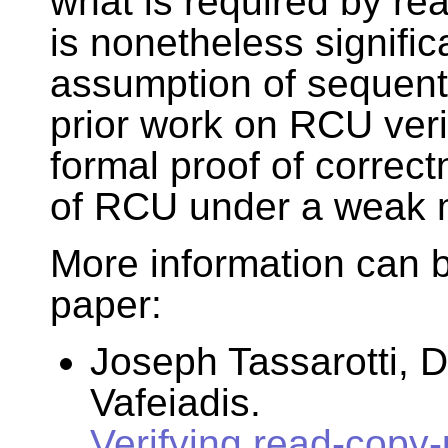
what is required by re
is nonetheless signifi
assumption of sequent
prior work on RCU verifi
formal proof of correc
of RCU under a weak
More information can b
paper:
Joseph Tassarotti, D
Vafeiadis.
Verifying read-copy-