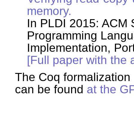
memory.
In PLDI 2015: ACM
Programming Langu
Implementation, Por
[Full paper with the
The Coq formalization
can be found
at the G